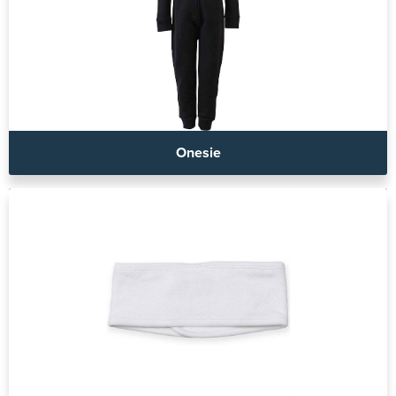
Onesie