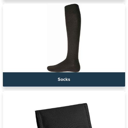
Socks