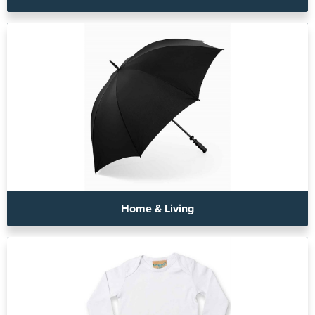
Home & Living