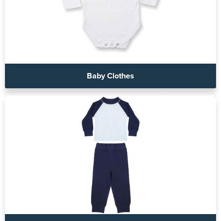
Baby Clothes