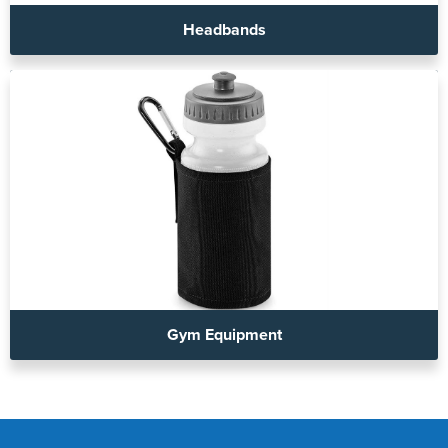
Headbands
Gym Equipment