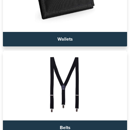
Wallets
Belts