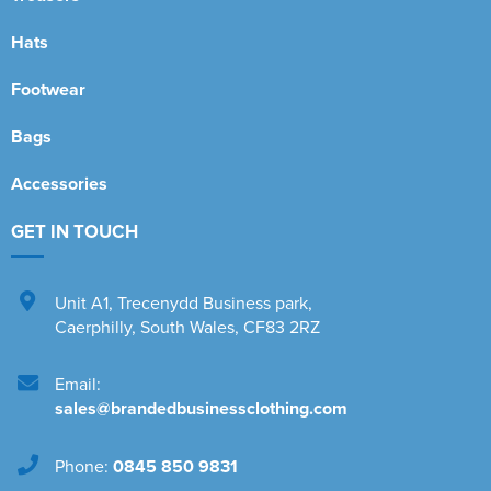
Hats
Footwear
Bags
Accessories
GET IN TOUCH
Unit A1
,
Trecenydd Business park
,
Caerphilly
,
South Wales
,
CF83 2RZ
Email:
sales@brandedbusinessclothing.com
Phone:
0845 850 9831