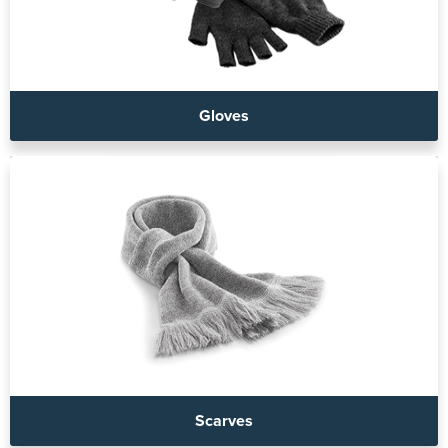
Gloves
Scarves