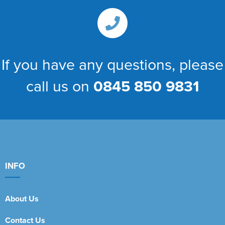
If you have any questions, please
call us on
0845 850 9831
INFO
About Us
Contact Us