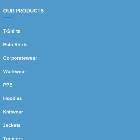
OUR PRODUCTS
T-Shirts
Polo Shirts
Corporatewear
Workwear
PPE
Hoodies
Knitwear
Jackets
Trousers