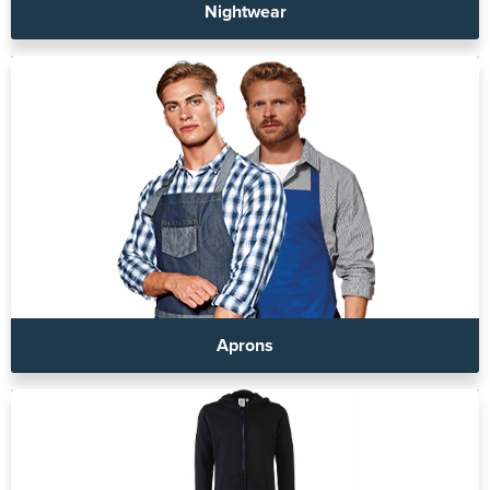
Nightwear
Aprons