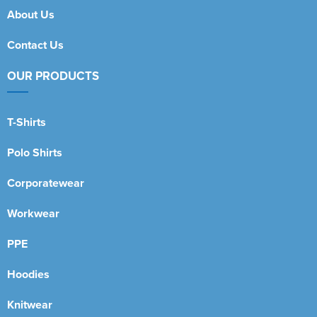
About Us
Contact Us
OUR PRODUCTS
T-Shirts
Polo Shirts
Corporatewear
Workwear
PPE
Hoodies
Knitwear