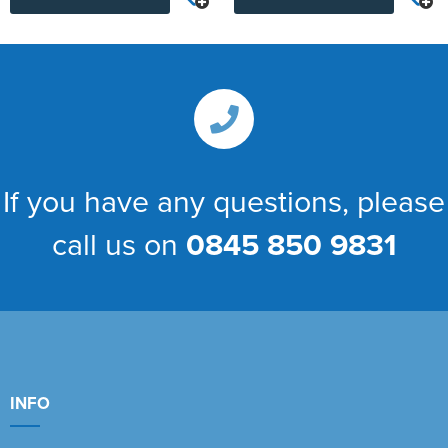
If you have any questions, please
call us on
0845 850 9831
INFO