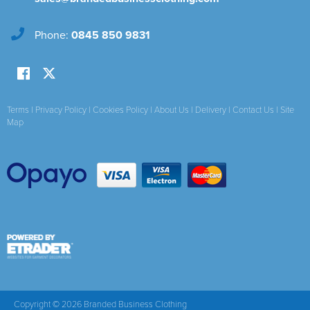
Phone:
0845 850 9831
Terms
|
Privacy Policy
|
Cookies Policy
|
About Us
|
Delivery
|
Contact Us
|
Site
Map
Copyright © 2026 Branded Business Clothing