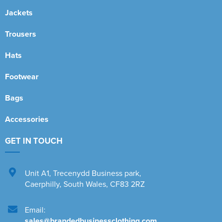
Jackets
Trousers
Hats
Footwear
Bags
Accessories
GET IN TOUCH
Unit A1
,
Trecenydd Business park
,
Caerphilly
,
South Wales
,
CF83 2RZ
Email:
sales@brandedbusinessclothing.com