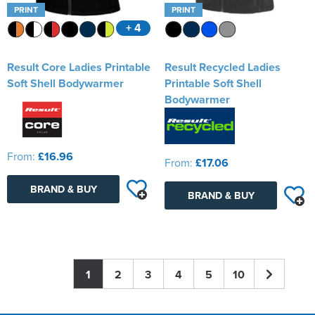
PRINT
PRINT
+ 4
Result Core Ladies Printable
Result Recycled Ladies
Soft Shell Bodywarmer
Printable Soft Shell
Bodywarmer
From:
£16.96
From:
£17.06
BRAND & BUY
BRAND & BUY
1
2
3
4
5
10