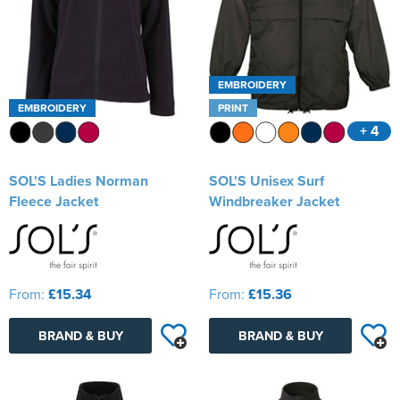
EMBROIDERY
EMBROIDERY
PRINT
+ 4
SOL'S Ladies Norman
SOL'S Unisex Surf
Fleece Jacket
Windbreaker Jacket
From:
£15.34
From:
£15.36
BRAND & BUY
BRAND & BUY