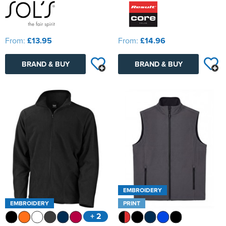
From:
£13.95
From:
£14.96
BRAND & BUY
BRAND & BUY
EMBROIDERY
EMBROIDERY
PRINT
+ 2