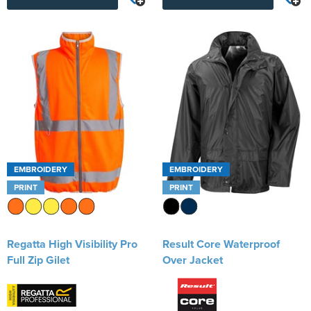
EMBROIDERY
EMBROIDERY
PRINT
PRINT
Regatta High Visibility Pro
Result Core Waterproof
Full Zip Gilet
Over Jacket