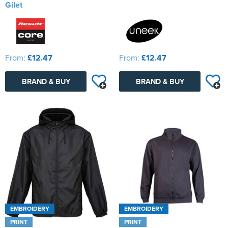
Gilet
From:
£12.47
From:
£12.47
BRAND & BUY
BRAND & BUY
EMBROIDERY
EMBROIDERY
PRINT
PRINT