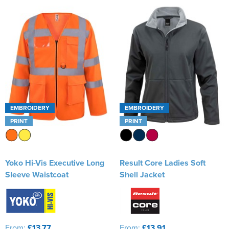
EMBROIDERY
EMBROIDERY
PRINT
PRINT
Yoko Hi-Vis Executive Long
Result Core Ladies Soft
Sleeve Waistcoat
Shell Jacket
From:
£13.77
From:
£13.91