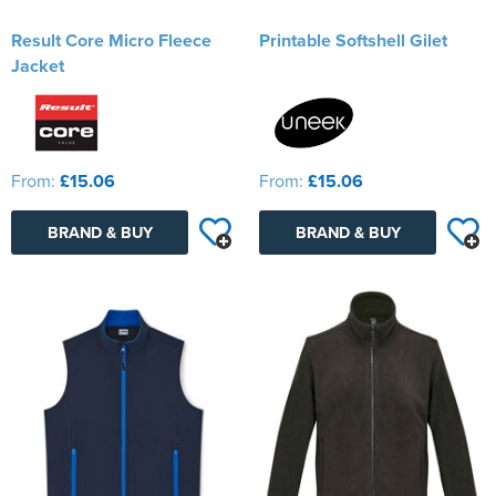
Result Core Micro Fleece
Printable Softshell Gilet
Jacket
From:
£15.06
From:
£15.06
BRAND & BUY
BRAND & BUY