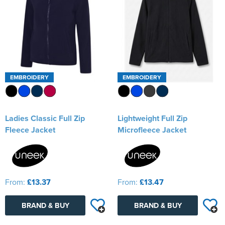
EMBROIDERY
EMBROIDERY
Ladies Classic Full Zip
Lightweight Full Zip
Fleece Jacket
Microfleece Jacket
From:
£13.37
From:
£13.47
BRAND & BUY
BRAND & BUY