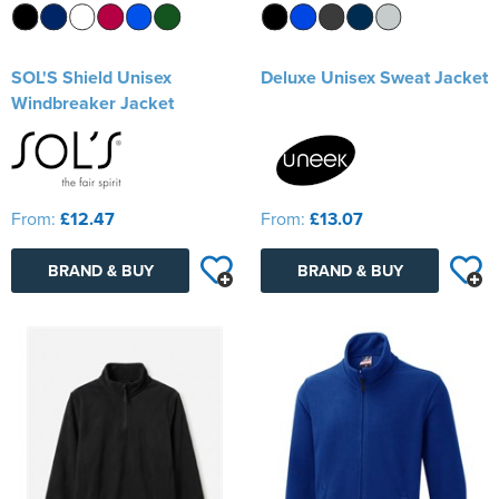
SOL'S Shield Unisex
Deluxe Unisex Sweat Jacket
Windbreaker Jacket
From:
£12.47
From:
£13.07
BRAND & BUY
BRAND & BUY