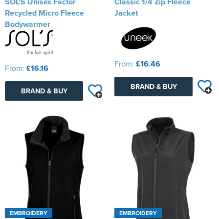
SOL'S Unisex Factor
Classic 1/4 Zip Fleece
Recycled Micro Fleece
Jacket
Bodywarmer
From:
£16.46
From:
£16.16
BRAND & BUY
BRAND & BUY
EMBROIDERY
EMBROIDERY