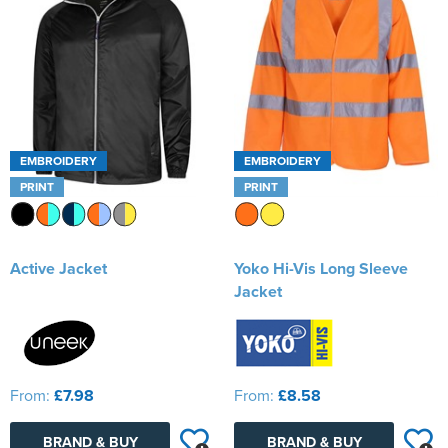
Kids Varsity Jackets
Women's Varsity Jackets
Men's Varsity Jackets
Women's Blazers
Men's Blazers
Women's Hi Vis Jackets
Men's Hi Vis Jackets
EMBROIDERY
EMBROIDERY
PRINT
PRINT
Active Jacket
Yoko Hi-Vis Long Sleeve
Jacket
From:
£7.98
From:
£8.58
BRAND & BUY
BRAND & BUY