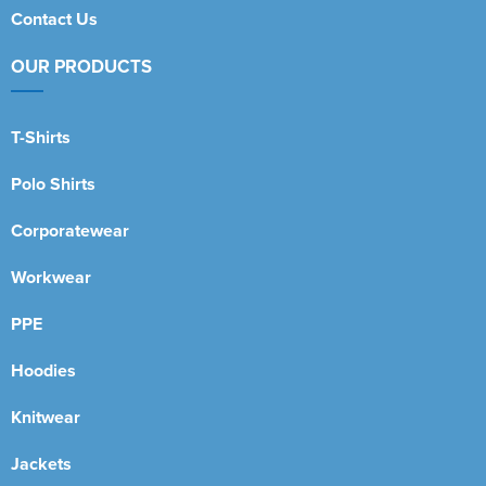
Contact Us
OUR PRODUCTS
T-Shirts
Polo Shirts
Corporatewear
Workwear
PPE
Hoodies
Knitwear
Jackets