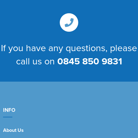
If you have any questions, please
call us on
0845 850 9831
INFO
About Us