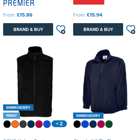
From:
£15.86
From:
£15.94
BRAND & BUY
BRAND & BUY
EMBROIDERY
PRINT
EMBROIDERY
+ 2