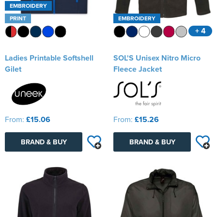
EMBROIDERY
PRINT
EMBROIDERY
+ 4
Ladies Printable Softshell
SOL'S Unisex Nitro Micro
Gilet
Fleece Jacket
From:
£15.06
From:
£15.26
BRAND & BUY
BRAND & BUY