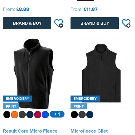
From:
£8.88
From:
£11.87
BRAND & BUY
BRAND & BUY
EMBROIDERY
EMBROIDERY
PRINT
PRINT
+ 1
Result Core Micro Fleece
Microfleece Gilet