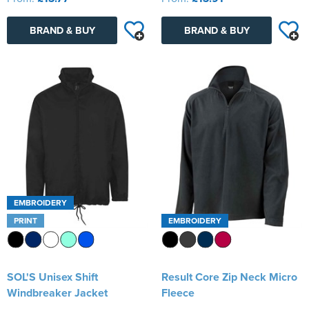
BRAND & BUY
BRAND & BUY
EMBROIDERY
PRINT
EMBROIDERY
SOL'S Unisex Shift
Result Core Zip Neck Micro
Windbreaker Jacket
Fleece