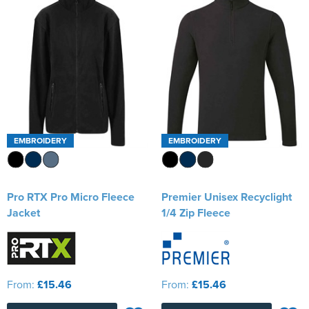
EMBROIDERY
EMBROIDERY
Pro RTX Pro Micro Fleece
Premier Unisex Recyclight
Jacket
1/4 Zip Fleece
From:
£15.46
From:
£15.46