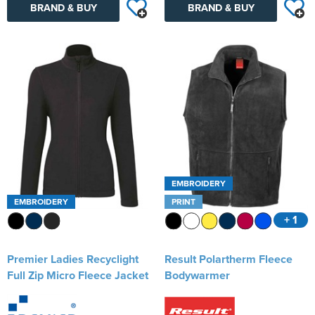
BRAND & BUY
BRAND & BUY
EMBROIDERY
EMBROIDERY
PRINT
+ 1
Premier Ladies Recyclight
Result Polartherm Fleece
Full Zip Micro Fleece Jacket
Bodywarmer