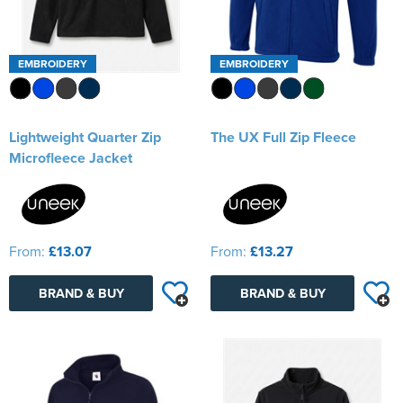
EMBROIDERY
EMBROIDERY
Lightweight Quarter Zip
The UX Full Zip Fleece
Microfleece Jacket
From:
£13.07
From:
£13.27
BRAND & BUY
BRAND & BUY