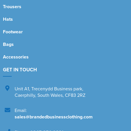
Trousers
Hats
Footwear
Bags
Accessories
GET IN TOUCH
Unit A1
,
Trecenydd Business park
,
Caerphilly
,
South Wales
,
CF83 2RZ
Email:
sales@brandedbusinessclothing.com