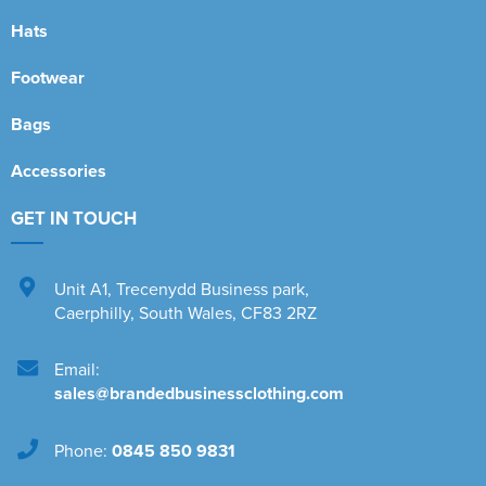
Hats
Footwear
Bags
Accessories
GET IN TOUCH
Unit A1
,
Trecenydd Business park
,
Caerphilly
,
South Wales
,
CF83 2RZ
Email:
sales@brandedbusinessclothing.com
Phone:
0845 850 9831