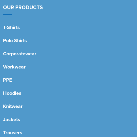
OUR PRODUCTS
T-Shirts
Polo Shirts
Corporatewear
Workwear
PPE
Hoodies
Knitwear
Jackets
Trousers