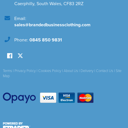
Caerphilly
,
South Wales
,
CF83 2RZ
Email:
sales@brandedbusinessclothing.com
Phone:
0845 850 9831
Terms
|
Privacy Policy
|
Cookies Policy
|
About Us
|
Delivery
|
Contact Us
|
Site
Map