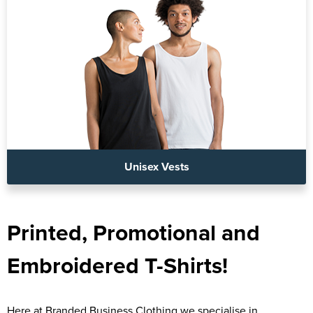
Unisex Vests
Printed, Promotional and
Embroidered T-Shirts!
Here at Branded Business Clothing we specialise in