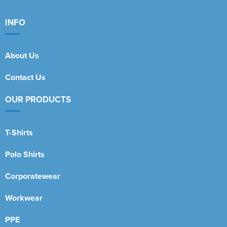
INFO
About Us
Contact Us
OUR PRODUCTS
T-Shirts
Polo Shirts
Corporatewear
Workwear
PPE