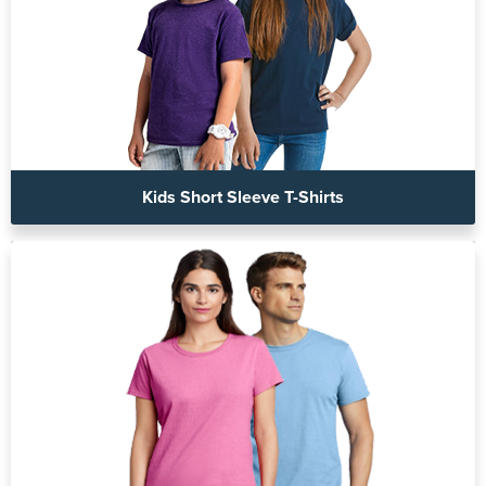
Kids Short Sleeve T-Shirts