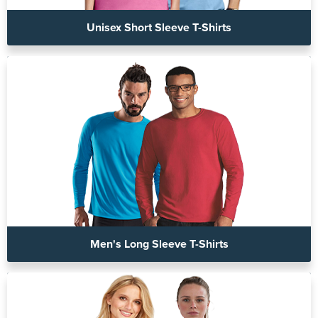
Unisex Short Sleeve T-Shirts
Men's Long Sleeve T-Shirts