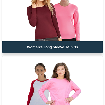
Women's Long Sleeve T-Shirts