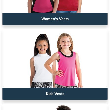
Women's Vests
Kids Vests