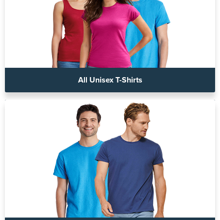
All Unisex T-Shirts