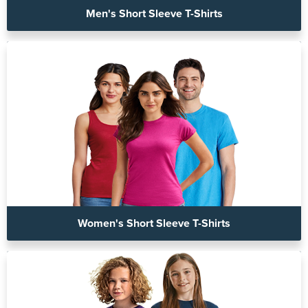
Men's Short Sleeve T-Shirts
Women's Short Sleeve T-Shirts