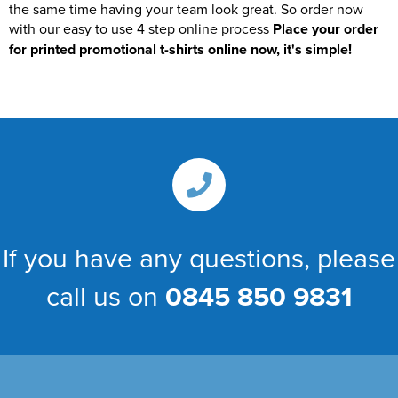
the same time having your team look great. So order now
with our easy to use 4 step online process
Place your order
for printed promotional t-shirts online now, it's simple!
If you have any questions, please
call us on
0845 850 9831