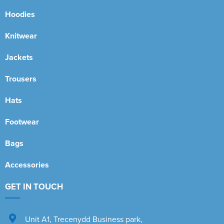
Hoodies
Knitwear
Jackets
Trousers
Hats
Footwear
Bags
Accessories
GET IN TOUCH
Unit A1
,
Trecenydd Business park
,