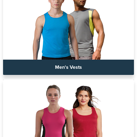
Men's Vests