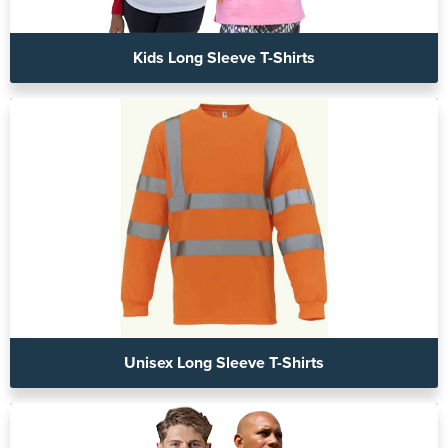
Kids Long Sleeve T-Shirts
Unisex Long Sleeve T-Shirts