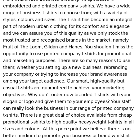
embroidered and printed company t-shirts. We have a wide
range of business t-shirts to choose from; with a variety of
styles, colours and sizes. The T-shirt has become an integral
part of modern urban clothing for its comfort and elegance
and we can assure you of this quality as we only stock the
most trusted and recognised brands in the market; namely
Fruit of The Loom, Gildan and Hanes. You shouldn’t miss the
opportunity to use printed company t-shirts for promotional
and marketing purposes. There are so many reasons to use
them; whether you setting up a new business, rebranding
your company or trying to increase your brand awareness
among your target audience. Our smart, high-quality but
casual t-shirts are guaranteed to achieve your marketing
objectives. Why don’t order now branded T-shirts with your
slogan or logo and give them to your employees? Your staff
can really look the business in our range of printed company
t-shirts. There is a great deal of choice available from cheap
promotional t-shirts to high quality heavyweight t-shirts in all
sizes and colours. At this price point we believe there is no
better medium to promote your business or brand whilst at