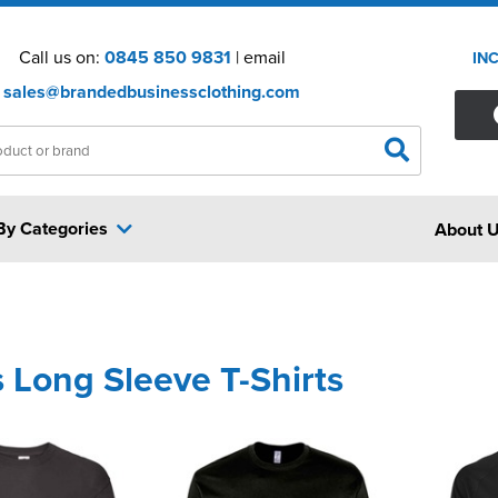
Call us on:
0845 850 9831
| email
IN
sales@brandedbusinessclothing.com
By Categories
About 
 Long Sleeve T-Shirts