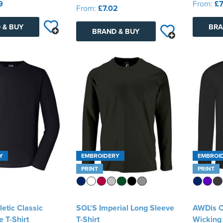
9
From:
£7
From:
£7.02
 & BUY
BRA
BRAND & BUY
Y
EMBROIDERY
EMBROI
PRINT
PRINT
letic Classic
SOL'S Imperial Long Sleeve
AWDis C
 T-Shirt
T-Shirt
Wicking 