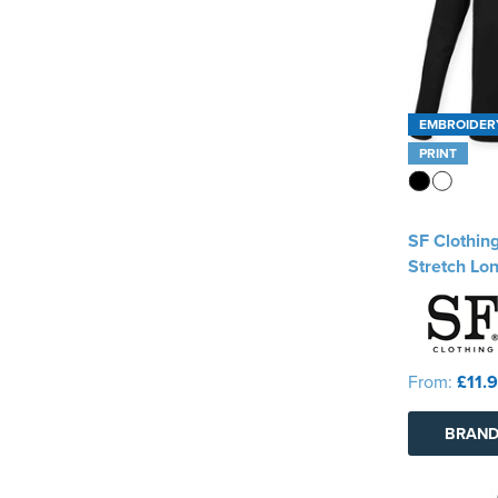
EMBROIDER
PRINT
SF Clothin
Stretch Lon
From:
£11.
BRAND