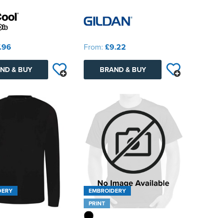
.96
From:
£9.22
ND & BUY
BRAND & BUY
DERY
EMBROIDERY
PRINT