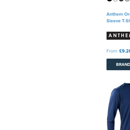
Anthem Or
Sleeve T-Sh
From:
£9.2
BRAND