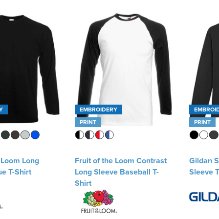
Y
EMBROIDERY
EMBROI
PRINT
PRINT
e Loom Long
Fruit of the Loom Contrast
Gildan S
e T-Shirt
Long Sleeve Baseball T-
Sleeve T
Shirt