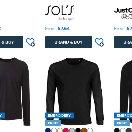
8
From:
£7.64
From:
£7
 & BUY
BRAND & BUY
BRA
Y
EMBROIDERY
EMBROI
PRINT
PRINT