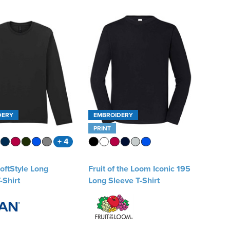
DERY
EMBROIDERY
PRINT
+ 4
oftStyle Long
Fruit of the Loom Iconic 195
-Shirt
Long Sleeve T-Shirt