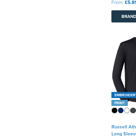
From:
£5.8
Warrior
(1)
BRAND
See more
EMBROIDER
PRINT
Russell Ath
Long Sleeve