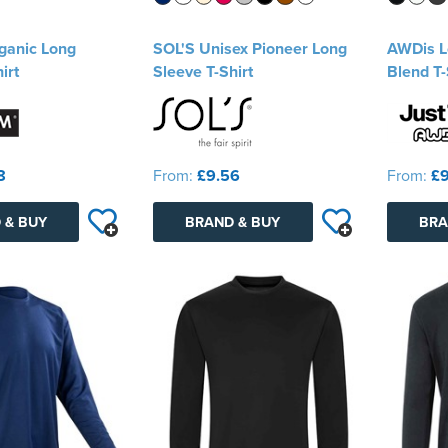
ganic Long
SOL'S Unisex Pioneer Long
AWDis Lo
irt
Sleeve T-Shirt
Blend T-
8
From:
£9.56
From:
£9
 & BUY
BRAND & BUY
BRA