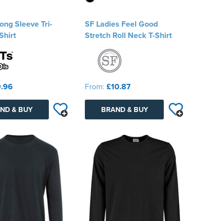
ng Sleeve Tri-
SF Ladies Feel Good
Shirt
Stretch Roll Neck T-Shirt
.96
From:
£10.87
ND & BUY
BRAND & BUY