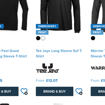
Y
EMBROIDERY
EMBROI
PRINT
PRINT
g Feel Good
Tee Jays Long Sleeve Sof T-
Warrior
g Sleeve T-Shirt
Shirt
Sleeve T
95
From:
£12.07
From:
£1
 & BUY
BRAND & BUY
BRA