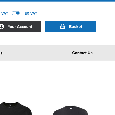
C VAT
EX VAT
Your Account
Basket
Contact Us
Us