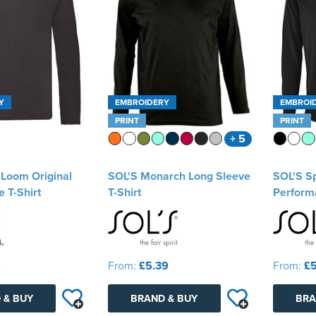
Y
EMBROIDERY
EMBROI
PRINT
PRINT
+ 5
e Loom Original
SOL'S Monarch Long Sleeve
SOL'S S
 T-Shirt
T-Shirt
Performa
9
From:
£5.39
From:
£5
 & BUY
BRAND & BUY
BRA