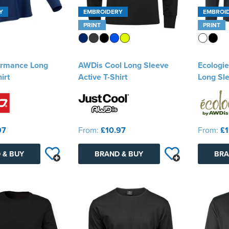
Y
EMBROIDERY
EMBROI
PRINT
PRINT
ormance Long
AWDis Cool Long Sleeve
Ecologi
irt
Active T-Shirt
Long Sle
97
From:
£10.97
From:
£1
 & BUY
BRAND & BUY
BRA