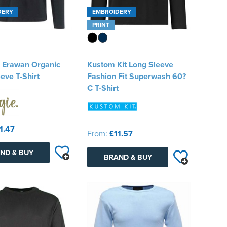
DERY
EMBROIDERY
PRINT
e Erawan Organic
Kustom Kit Long Sleeve
eve T-Shirt
Fashion Fit Superwash 60?
C T-Shirt
1.47
From:
£11.57
ND & BUY
BRAND & BUY