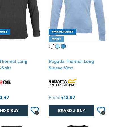
DERY
EMBROIDERY
PRINT
 Thermal Long
Regatta Thermal Long
-Shirt
Sleeve Vest
2.47
From:
£12.97
ND & BUY
BRAND & BUY