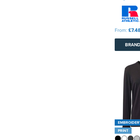
From:
£7.4
BRAND
EMBROIDER
PRINT