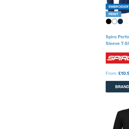
EMBROIDER
PRINT
Spiro Perf
Sleeve T-Sh
From:
£10.
BRAND