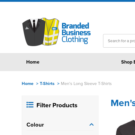
Home
Shop 
Home
>
T-Shirts
>
Men's Long Sleeve T-Shirts
Men's
Filter Products
Colour