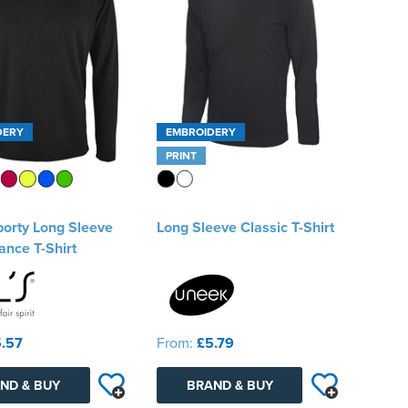
DERY
EMBROIDERY
PRINT
porty Long Sleeve
Long Sleeve Classic T-Shirt
nce T-Shirt
.57
From:
£5.79
ND & BUY
BRAND & BUY