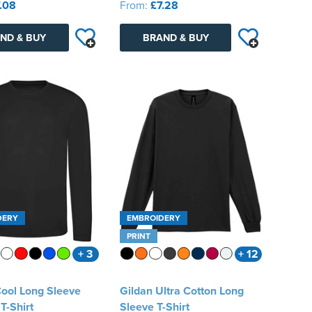
.08
From:
£7.28
ND & BUY
BRAND & BUY
DERY
EMBROIDERY
PRINT
+ 3
+ 12
ool Long Sleeve
Gildan Ultra Cotton Long
T-Shirt
Sleeve T-Shirt