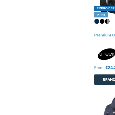
EMBROIDER
PRINT
Premium O
From:
£24.
BRAND