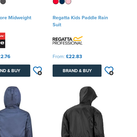
Core Midweight
Regatta Kids Paddle Rain
Suit
2.76
From:
£22.83
ND & BUY
BRAND & BUY