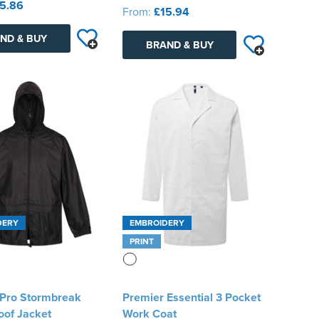
5.86
From:
£15.94
ND & BUY
BRAND & BUY
DERY
EMBROIDERY
PRINT
 Pro Stormbreak
Premier Essential 3 Pocket
oof Jacket
Work Coat