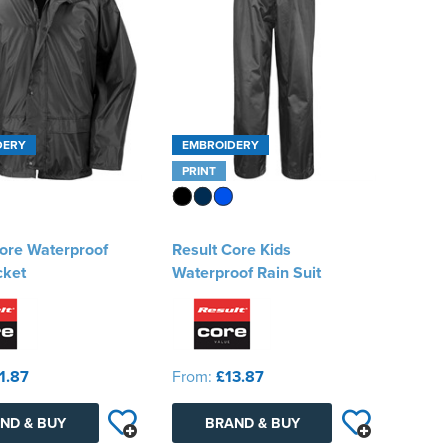
DERY
EMBROIDERY
PRINT
ore Waterproof
Result Core Kids
cket
Waterproof Rain Suit
1.87
From:
£13.87
ND & BUY
BRAND & BUY