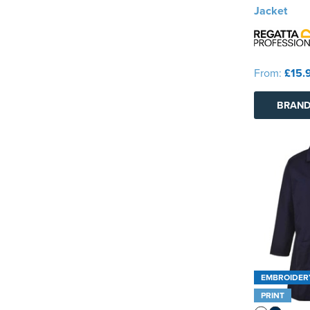
Jacket
From:
£15.
BRAND
EMBROIDER
PRINT