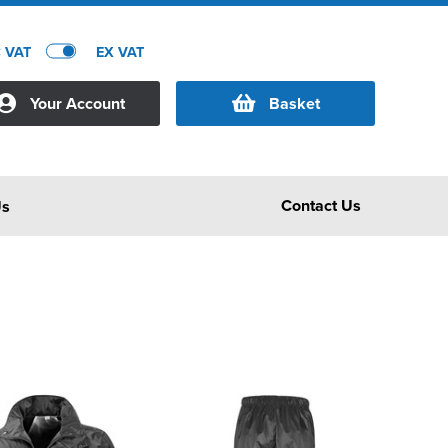
C VAT
EX VAT
Your Account
Basket
Contact Us
Us