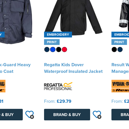
Y
EMBROIDERY
EMBROI
PRINT
PRINT
rk-Guard Heavy
Regatta Kids Dover
Result 
o Coat
Waterproof Insulated Jacket
Manage
31
From:
£29.79
From:
£2
 & BUY
BRAND & BUY
BRA