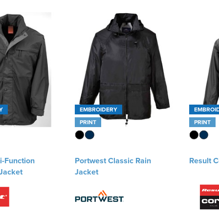
Y
EMBROIDERY
EMBROI
PRINT
PRINT
i-Function
Portwest Classic Rain
Result C
Jacket
Jacket