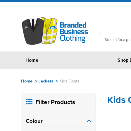
Home
Shop 
Home
>
Jackets
>
Kids Coats
Kids 
Filter Products
Colour