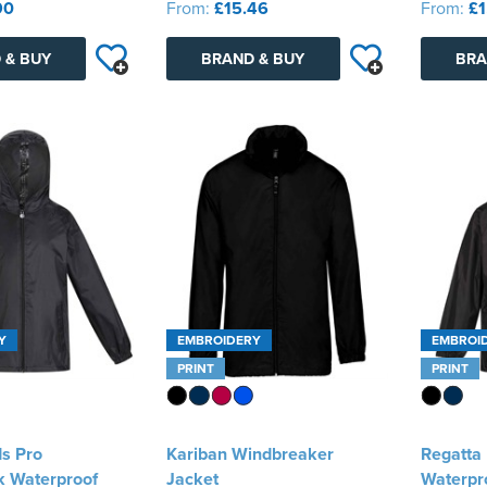
90
From:
£15.46
From:
£1
 & BUY
BRAND & BUY
BRA
Y
EMBROIDERY
EMBROI
PRINT
PRINT
ds Pro
Kariban Windbreaker
Regatta
k Waterproof
Jacket
Waterpr