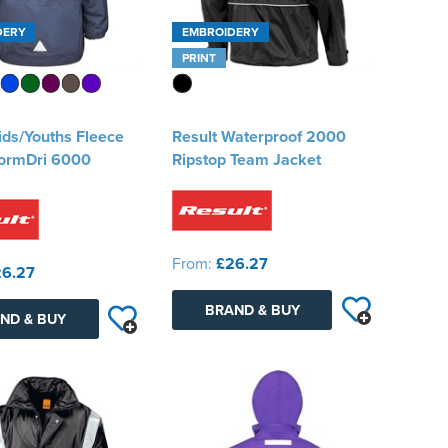
DERY
EMBROIDERY
PRINT
ids/Youths Fleece
Result Waterproof 2000
tormDri 6000
Ripstop Team Jacket
From:
£26.27
6.27
BRAND & BUY
ND & BUY