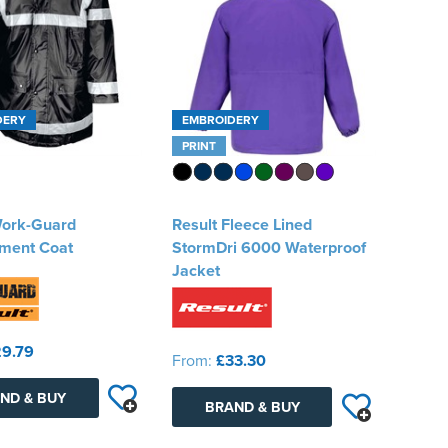
DERY
EMBROIDERY
PRINT
Work-Guard
Result Fleece Lined
ment Coat
StormDri 6000 Waterproof
Jacket
9.79
From:
£33.30
ND & BUY
BRAND & BUY