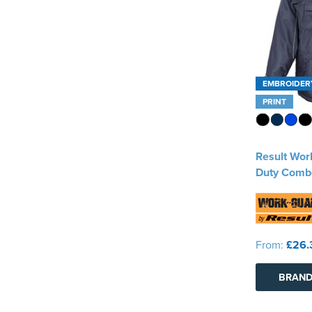
EMBROIDER
PRINT
Result Wo
Duty Comb
From:
£26.
BRAND