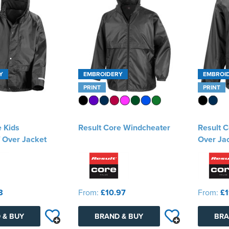
Y
EMBROIDERY
EMBROI
PRINT
PRINT
e Kids
Result Core Windcheater
Result C
 Over Jacket
Over Ja
8
From:
£10.97
From:
£1
 & BUY
BRAND & BUY
BRA