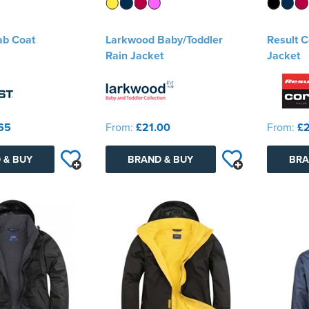
ab Coat
Larkwood Baby/Toddler
Result 
Rain Jacket
Jacket
65
From:
£21.00
From:
£2
 & BUY
BRAND & BUY
BRA