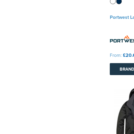
Portwest L
From:
£20.
BRAND