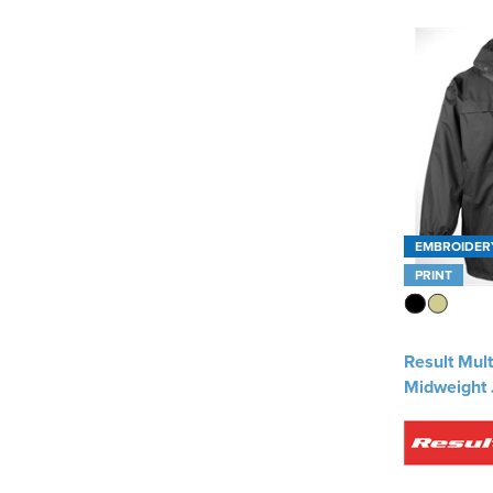
Result Work-Guard
(4)
Uneek
(2)
See more
EMBROIDER
PRINT
Result Mult
Midweight 