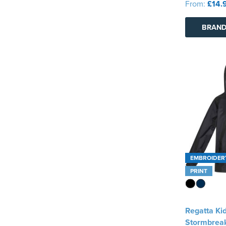
From:
£14.
BRAND
EMBROIDER
PRINT
Regatta Ki
Stormbrea