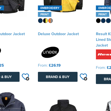
Y
EMBROIDERY
EMBROI
PRINT
PRINT
utdoor Jacket
Deluxe Outdoor Jacket
Result K
Lined S
Jacket
25
From:
£26.19
From:
£2
 & BUY
BRAND & BUY
BRA