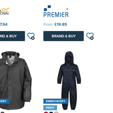
7.94
From:
£19.85
ND & BUY
BRAND & BUY
DERY
EMBROIDERY
PRINT