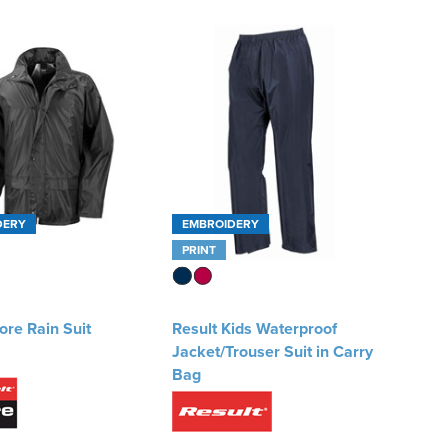
DERY
EMBROIDERY
PRINT
ore Rain Suit
Result Kids Waterproof
Jacket/Trouser Suit in Carry
Bag