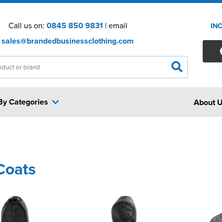
Call us on:
0845 850 9831
| email
IN
sales@brandedbusinessclothing.com
By Categories
About 
Coats