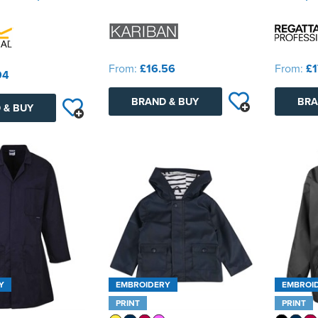
From:
£16.56
From:
£1
94
BRAND & BUY
BRA
 & BUY
Y
EMBROIDERY
EMBROI
PRINT
PRINT