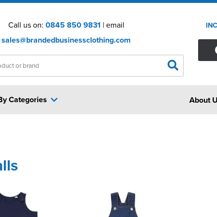
Call us on:
0845 850 9831
| email
IN
sales@brandedbusinessclothing.com
By Categories
About 
lls