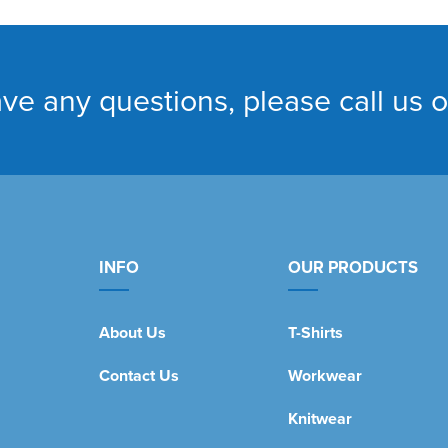
ave any questions, please call us 
INFO
OUR PRODUCTS
About Us
T-Shirts
Contact Us
Workwear
Knitwear