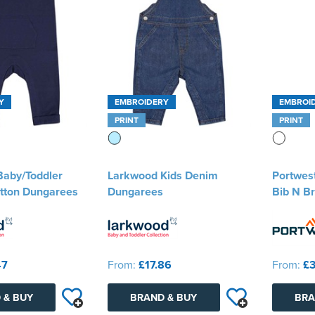
Y
EMBROIDERY
EMBROI
PRINT
PRINT
aby/Toddler
Larkwood Kids Denim
Portwest
tton Dungarees
Dungarees
Bib N B
47
From:
£17.86
From:
£3
 & BUY
BRAND & BUY
BRA