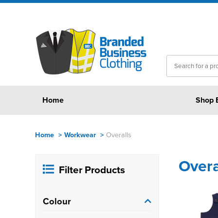
Home
Shop 
Home
>
Workwear
>
Overalls
Overa
Filter Products
Colour