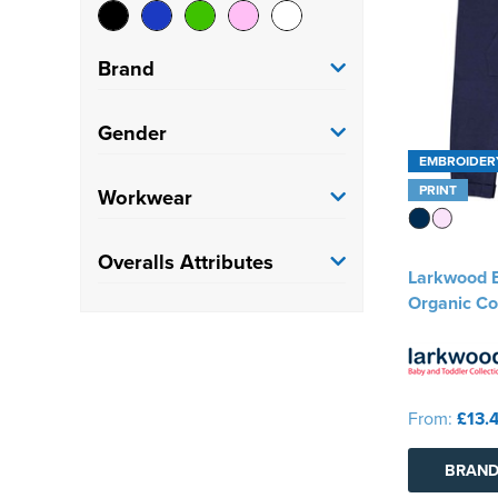
Brand
Larkwood
(2)
Gender
EMBROIDER
Portwest
(1)
Kids
(2)
PRINT
Workwear
Result Recycled
(1)
Adults
(2)
Painters
(1)
Overalls Attributes
Larkwood B
Factory/Warehouse
(1)
Organic Co
Kneepad
(1)
From:
£13.
BRAND