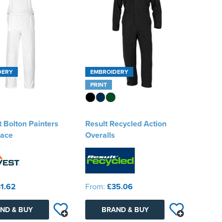
DERY
EMBROIDERY
PRINT
 Bolton Painters
Result Recycled Action
race
Overalls
1.62
From:
£35.06
ND & BUY
BRAND & BUY