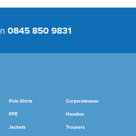
on
0845 850 9831
Polo Shirts
Corporatewear
PPE
Hoodies
Jackets
Trousers