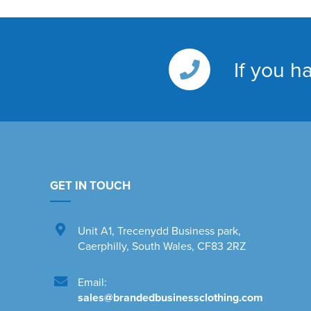
If you h
GET IN TOUCH
Unit A1
,
Trecenydd Business park
,
Caerphilly
,
South Wales
,
CF83 2RZ
Email:
sales@brandedbusinessclothing.com