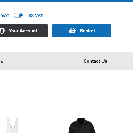
C VAT
EX VAT
Your Account
Basket
Contact Us
Us