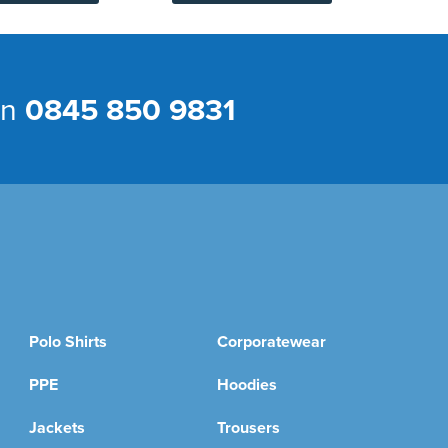
on
0845 850 9831
Polo Shirts
Corporatewear
PPE
Hoodies
Jackets
Trousers