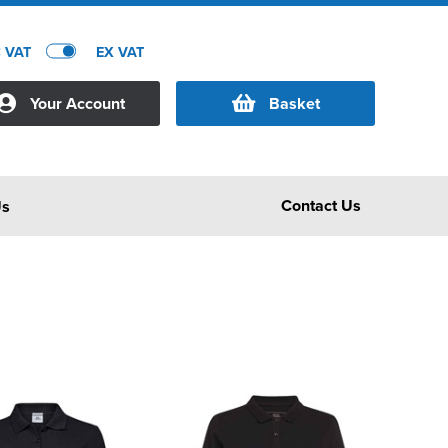
C VAT
EX VAT
Your Account
Basket
Contact Us
Us