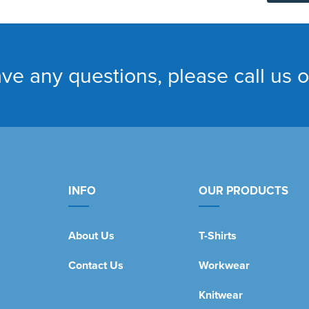
ave any questions, please call us 
INFO
OUR PRODUCTS
About Us
T-Shirts
Contact Us
Workwear
Knitwear