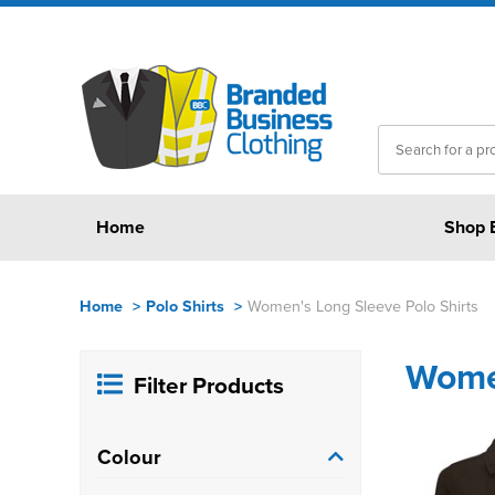
Home
Shop 
Home
>
Polo Shirts
>
Women's Long Sleeve Polo Shirts
Women
Filter Products
Colour