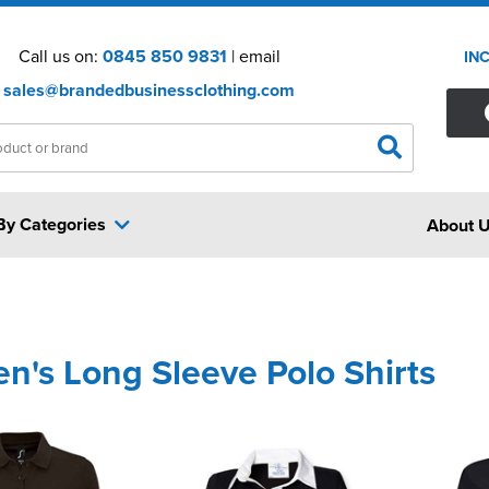
Call us on:
0845 850 9831
| email
IN
sales@brandedbusinessclothing.com
By Categories
About 
's Long Sleeve Polo Shirts