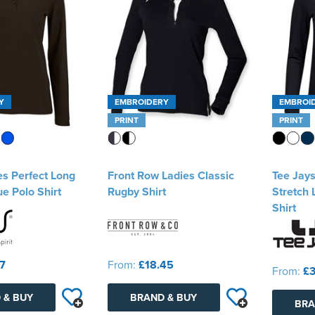
Y
EMBROIDERY
EMBROI
PRINT
PRINT
es Perfect Long
Front Row Ladies Classic
Tee Jays
e Polo Shirt
Rugby Shirt
Stretch 
Shirt
37
From:
£18.45
From:
£3
 & BUY
BRAND & BUY
BRA