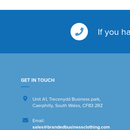
If you h
GET IN TOUCH
Unit A1
,
Trecenydd Business park
,
Caerphilly
,
South Wales
,
CF83 2RZ
Email:
sales@brandedbusinessclothing.com