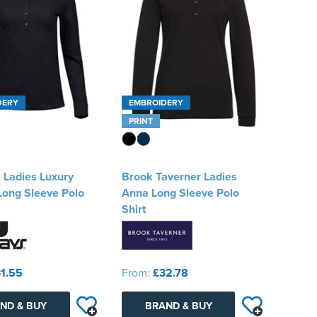
DERY
EMBROIDERY
PRINT
 Ladies Luxury
Brook Taverner Ladies
Long Sleeve Polo
Anna Long Sleeve Polo
Shirt
1.55
From:
£32.78
ND & BUY
BRAND & BUY