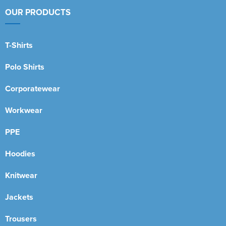
OUR PRODUCTS
T-Shirts
Polo Shirts
Corporatewear
Workwear
PPE
Hoodies
Knitwear
Jackets
Trousers