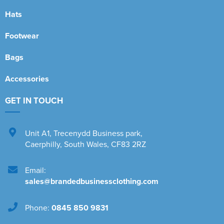
Hats
Footwear
Bags
Accessories
GET IN TOUCH
Unit A1
,
Trecenydd Business park
,
Caerphilly
,
South Wales
,
CF83 2RZ
Email:
sales@brandedbusinessclothing.com
Phone:
0845 850 9831