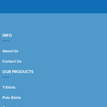
INFO
About Us
Contact Us
OUR PRODUCTS
T-Shirts
Polo Shirts