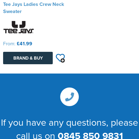
Tee Jays Ladies Crew Neck
Sweater
From:
£41.99
BRAND & BUY
If you have any questions, please
call us on
0845 850 9831