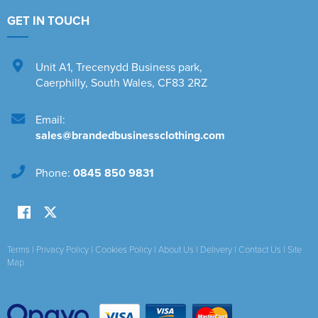
GET IN TOUCH
Unit A1
,
Trecenydd Business park
,
Caerphilly
,
South Wales
,
CF83 2RZ
Email:
sales@brandedbusinessclothing.com
Phone:
0845 850 9831
Terms
|
Privacy Policy
|
Cookies Policy
|
About Us
|
Delivery
|
Contact Us
|
Site
Map