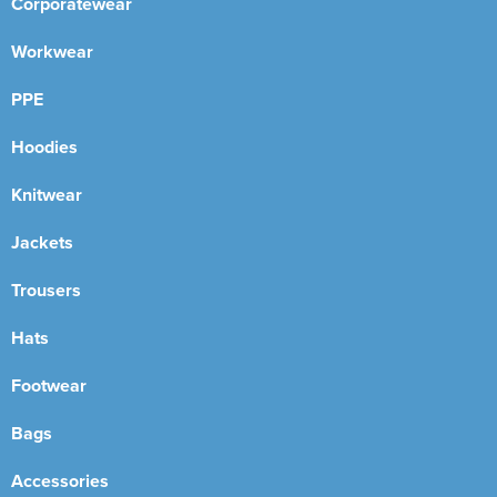
Corporatewear
Workwear
PPE
Hoodies
Knitwear
Jackets
Trousers
Hats
Footwear
Bags
Accessories