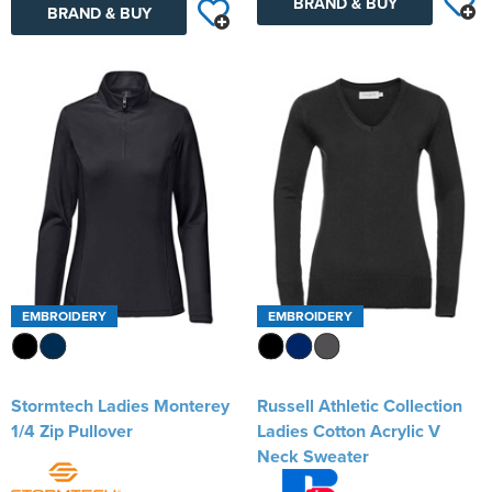
BRAND & BUY
BRAND & BUY
EMBROIDERY
EMBROIDERY
Stormtech Ladies Monterey
Russell Athletic Collection
1/4 Zip Pullover
Ladies Cotton Acrylic V
Neck Sweater