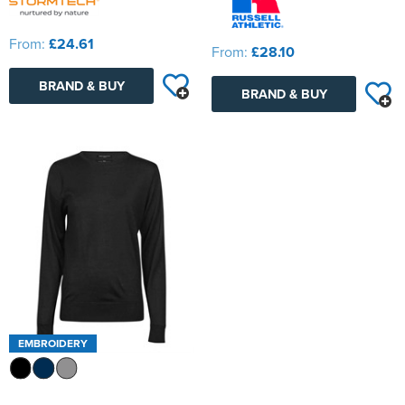
From:
£24.61
From:
£28.10
BRAND & BUY
BRAND & BUY
EMBROIDERY