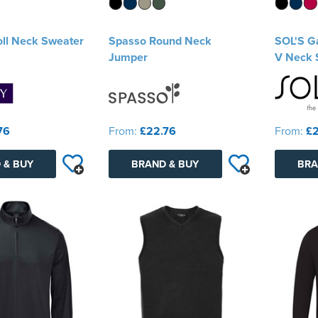
ll Neck Sweater
Spasso Round Neck
SOL'S Ga
Jumper
V Neck 
76
From:
£22.76
From:
£2
 & BUY
BRAND & BUY
BRA