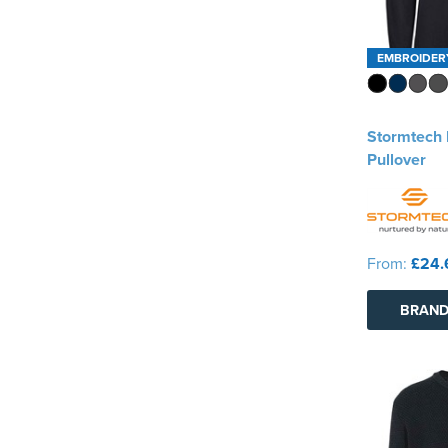
EMBROIDER
Stormtech 
Pullover
From:
£24.
BRAND