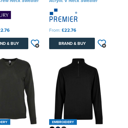
 Crew Neck Sweater
Acrylic V Neck Sweater
2.76
From:
£22.76
ND & BUY
BRAND & BUY
DERY
EMBROIDERY