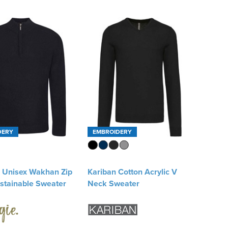
DERY
EMBROIDERY
e Unisex Wakhan Zip
Kariban Cotton Acrylic V
stainable Sweater
Neck Sweater