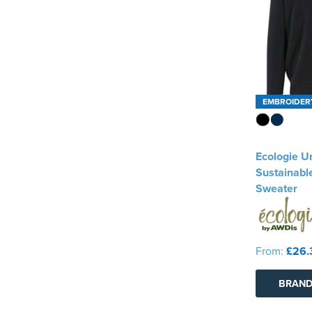
EMBROIDER
Ecologie U
Sustainabl
Sweater
From:
£26.
BRAND