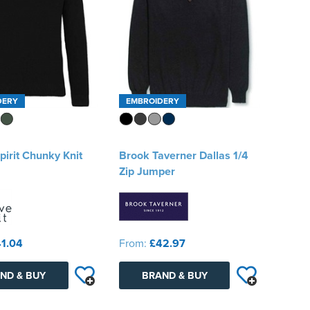
DERY
EMBROIDERY
pirit Chunky Knit
Brook Taverner Dallas 1/4
Zip Jumper
1.04
From:
£42.97
ND & BUY
BRAND & BUY