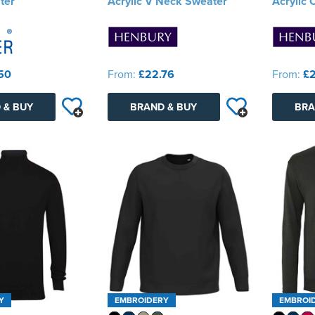
ter
Acrylic V Neck Sweater
Acrylic
50
From:
£22.76
From:
£2
 & BUY
BRAND & BUY
BRA
Y
EMBROIDERY
EMBROI