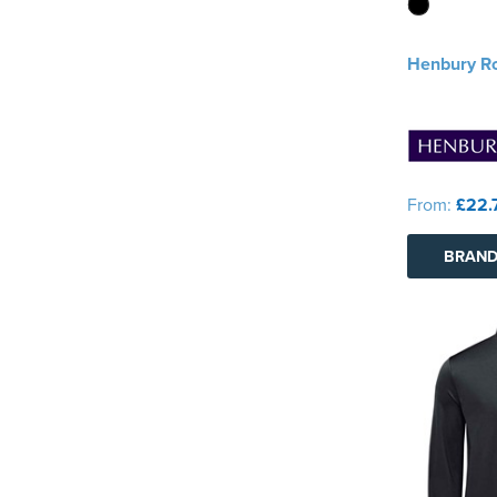
Henbury Ro
From:
£22.
BRAND