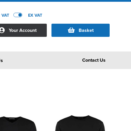
C VAT
EX VAT
Your Account
Basket
Contact Us
Us