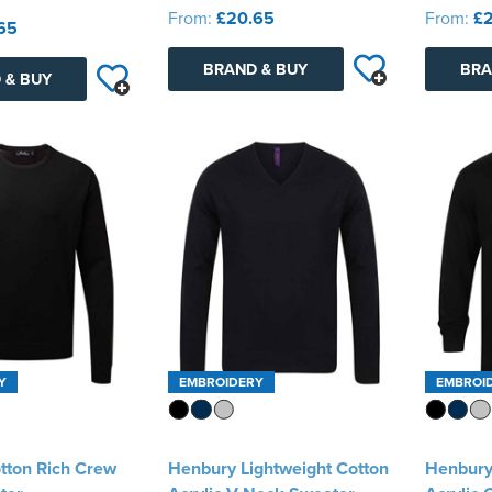
From:
£20.65
From:
£2
65
BRAND & BUY
BRA
 & BUY
Y
EMBROIDERY
EMBROI
tton Rich Crew
Henbury Lightweight Cotton
Henbury