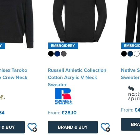
Y
EMBROIDERY
EMBROI
nisex Taroko
Russell Athletic Collection
Native S
e Crew Neck
Cotton Acrylic V Neck
Sweater
Sweater
From:
£4
34
From:
£28.10
BRA
 & BUY
BRAND & BUY