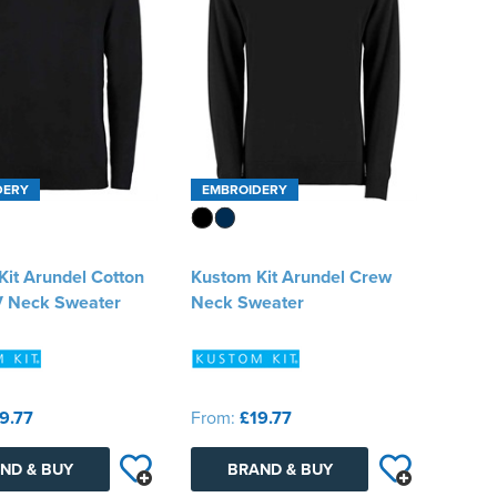
DERY
EMBROIDERY
it Arundel Cotton
Kustom Kit Arundel Crew
 V Neck Sweater
Neck Sweater
9.77
From:
£19.77
ND & BUY
BRAND & BUY