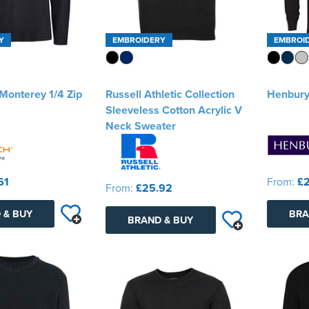
Y
EMBROIDERY
EMBROI
Monterey 1/4 Zip
Russell Athletic Collection
Henbury
Sleeveless Cotton Acrylic V
Neck Sweater
61
From:
£2
From:
£25.92
 & BUY
BRA
BRAND & BUY