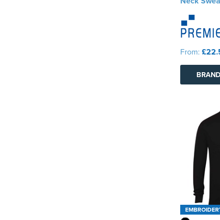
Neck Swea
From:
£22.
BRAND
EMBROIDER