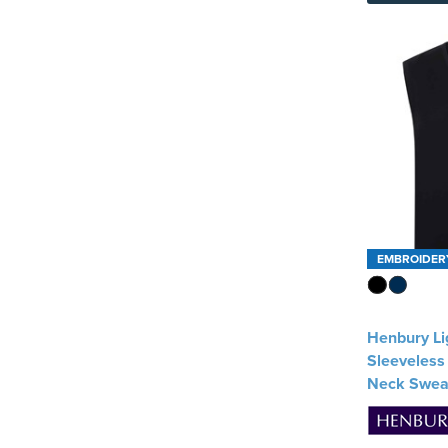
SOL'S
(1)
Spasso
(1)
Stormtech
(1)
Tee Jays
(3)
See more
EMBROIDER
Henbury Li
Sleeveless 
Neck Swea