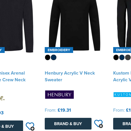
Y
EMBROIDERY
EMBROI
nisex Arenal
Henbury Acrylic V Neck
Kustom K
e Crew Neck
Sweater
Acrylic
From:
£19.31
From:
£1
93
BRAND & BUY
BRA
 & BUY