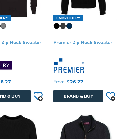
DERY
EMBROIDERY
 Zip Neck Sweater
Premier Zip Neck Sweater
6.27
From:
£26.27
ND & BUY
BRAND & BUY