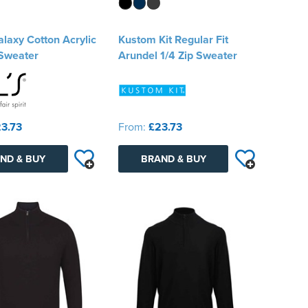
laxy Cotton Acrylic
Kustom Kit Regular Fit
Sweater
Arundel 1/4 Zip Sweater
3.73
From:
£23.73
ND & BUY
BRAND & BUY