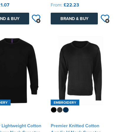
1.07
From:
£22.23
ND & BUY
BRAND & BUY
DERY
EMBROIDERY
 Lightweight Cotton
Premier Knitted Cotton