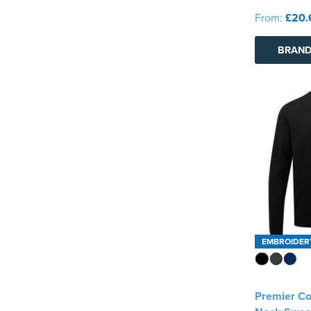
From:
£20.
BRAND
EMBROIDER
Premier Co