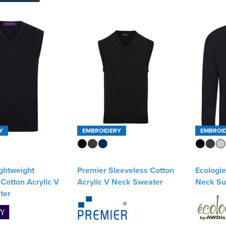
Y
EMBROIDERY
EMBROI
ghtweight
Premier Sleeveless Cotton
Ecologi
Cotton Acrylic V
Acrylic V Neck Sweater
Neck Su
ter