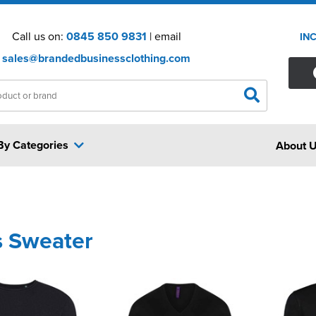
Call us on:
0845 850 9831
| email
IN
sales@brandedbusinessclothing.com
By Categories
About 
s Sweater