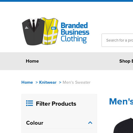
Home
Shop 
Home
>
Knitwear
>
Men's Sweater
Men'
Filter Products
Colour