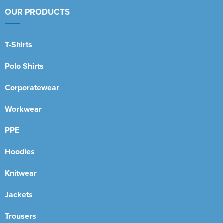
OUR PRODUCTS
T-Shirts
Polo Shirts
Corporatewear
Workwear
PPE
Hoodies
Knitwear
Jackets
Trousers