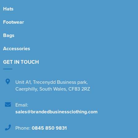
Hats
Footwear
Bags
Accessories
GET IN TOUCH
Unit A1
,
Trecenydd Business park
,
Caerphilly
,
South Wales
,
CF83 2RZ
Email:
sales@brandedbusinessclothing.com
Phone:
0845 850 9831