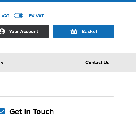
C VAT
EX VAT
Your Account
Basket
Contact Us
Us
Get In Touch