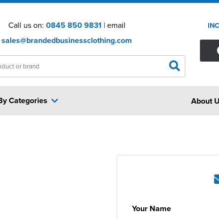
Call us on:
0845 850 9831
| email
IN
sales@brandedbusinessclothing.com
By Categories
About 
Your Name