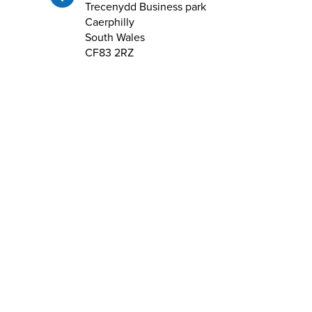
Trecenydd Business park
Caerphilly
South Wales
CF83 2RZ