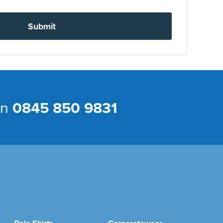
Submit
on
0845 850 9831