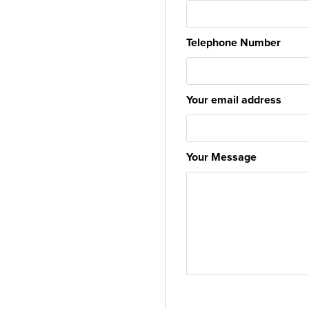
Telephone Number
Your email address
Your Message