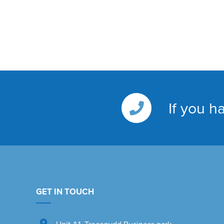
If you h
GET IN TOUCH