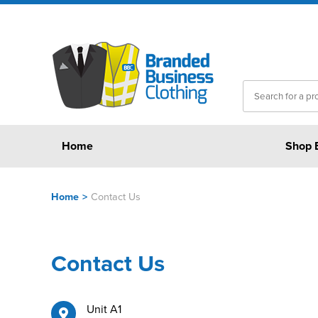
Home
Shop 
Home
>
Contact Us
Contact Us
Unit A1