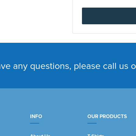
ave any questions, please call us 
INFO
OUR PRODUCTS