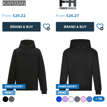
From:
£25.22
From:
£26.27
BRAND & BUY
BRAND & BUY
EMBROIDERY
EMBROIDERY
PRINT
PRINT
+ 14