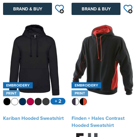
BRAND & BUY
BRAND & BUY
EMBROIDERY
EMBROIDERY
PRINT
PRINT
+ 2
Kariban Hooded Sweatshirt
Finden + Hales Contrast
Hooded Sweatshirt