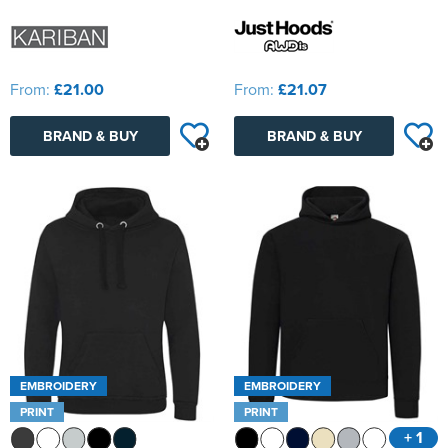
From:
£21.00
From:
£21.07
BRAND & BUY
BRAND & BUY
EMBROIDERY
EMBROIDERY
PRINT
PRINT
+ 1