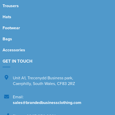
Trousers
Hats
Footwear
Bags
Accessories
GET IN TOUCH
Unit A1
,
Trecenydd Business park
,
Caerphilly
,
South Wales
,
CF83 2RZ
Email:
sales@brandedbusinessclothing.com