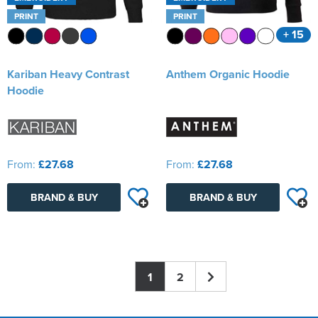
PRINT
PRINT
+ 15
Kariban Heavy Contrast
Anthem Organic Hoodie
Hoodie
From:
£27.68
From:
£27.68
BRAND & BUY
BRAND & BUY
1
2