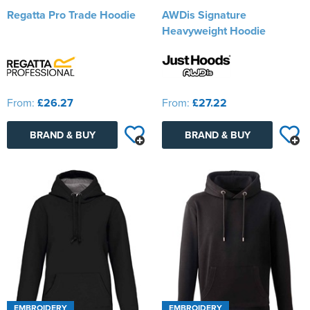
Regatta Pro Trade Hoodie
AWDis Signature
Heavyweight Hoodie
From:
£26.27
From:
£27.22
BRAND & BUY
BRAND & BUY
EMBROIDERY
EMBROIDERY