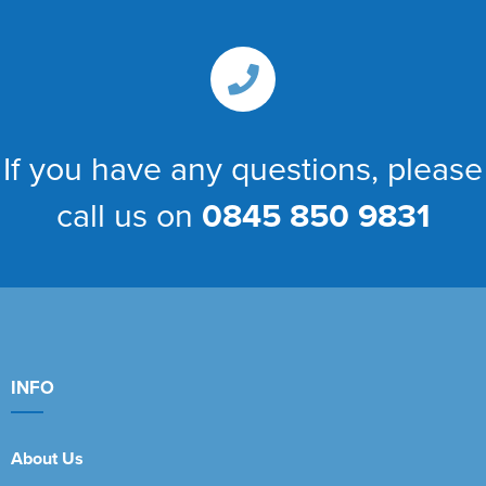
If you have any questions, please
call us on
0845 850 9831
INFO
About Us