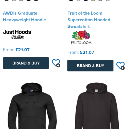
AWDis Graduate
Fruit of the Loom
Heavyweight Hoodie
Supercotton Hooded
Sweatshirt
From:
£21.07
From:
£21.07
BRAND & BUY
BRAND & BUY