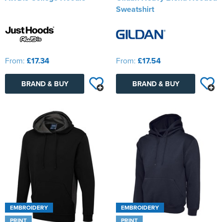
Sweatshirt
From:
£17.34
From:
£17.54
BRAND & BUY
BRAND & BUY
EMBROIDERY
EMBROIDERY
PRINT
PRINT