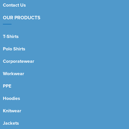
Contact Us
OUR PRODUCTS
T-Shirts
Polo Shirts
Corporatewear
Workwear
PPE
Hoodies
Knitwear
Jackets