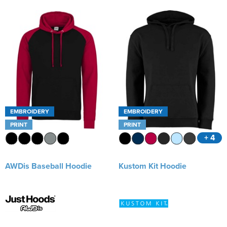
EMBROIDERY
EMBROIDERY
PRINT
PRINT
+ 4
AWDis Baseball Hoodie
Kustom Kit Hoodie