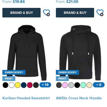
From:
£19.84
From:
£21.00
BRAND & BUY
BRAND & BUY
EMBROIDERY
EMBROIDERY
PRINT
PRINT
+ 14
+ 6
Kariban Hooded Sweatshirt
AWDis Cross Neck Hoodie