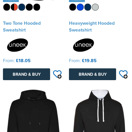
Two Tone Hooded
Heavyweight Hooded
Sweatshirt
Sweatshirt
From:
£18.05
From:
£19.85
BRAND & BUY
BRAND & BUY