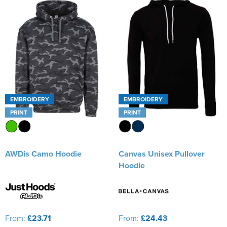
EMBROIDERY
EMBROIDERY
PRINT
PRINT
AWDis Camo Hoodie
Canvas Unisex Pullover
Hoodie
From:
£23.71
From:
£24.43