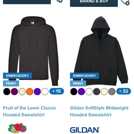
BRAND & BUY
EMBROIDERY
EMBROIDERY
PRINT
PRINT
+ 15
+ 32
Fruit of the Loom Classic
Gildan SoftStyle Midweight
Hooded Sweatshirt
Hooded Sweatshirt