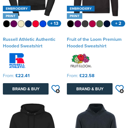
EMBROIDERY
EMBROIDERY
PRINT
PRINT
+ 13
+ 2
Russell Athletic Authentic
Fruit of the Loom Premium
Hooded Sweatshirt
Hooded Sweatshirt
From:
£22.41
From:
£22.58
BRAND & BUY
BRAND & BUY