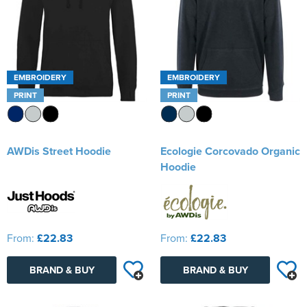
EMBROIDERY
EMBROIDERY
PRINT
PRINT
AWDis Street Hoodie
Ecologie Corcovado Organic
Hoodie
From:
£22.83
From:
£22.83
BRAND & BUY
BRAND & BUY