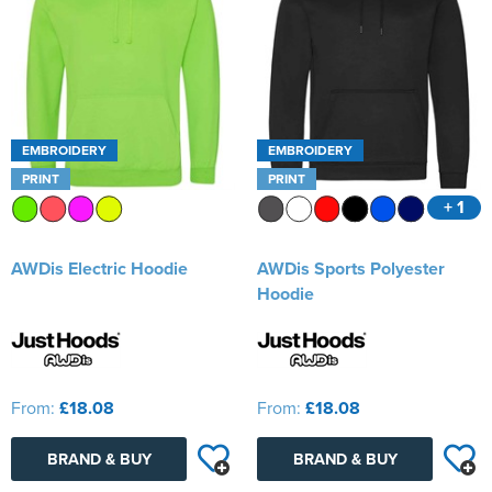
EMBROIDERY
EMBROIDERY
PRINT
PRINT
+ 1
AWDis Electric Hoodie
AWDis Sports Polyester
Hoodie
From:
£18.08
From:
£18.08
BRAND & BUY
BRAND & BUY