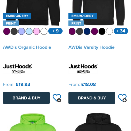
EMBROIDERY
EMBROIDERY
PRINT
PRINT
+ 9
+ 34
AWDis Organic Hoodie
AWDis Varsity Hoodie
From:
£19.93
From:
£18.08
BRAND & BUY
BRAND & BUY