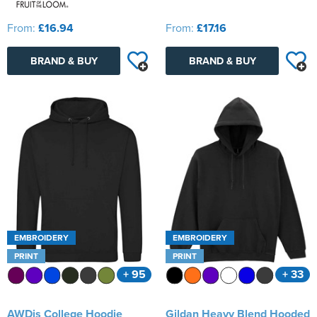
From:
£16.94
From:
£17.16
BRAND & BUY
BRAND & BUY
EMBROIDERY
EMBROIDERY
PRINT
PRINT
+ 95
+ 33
AWDis College Hoodie
Gildan Heavy Blend Hooded