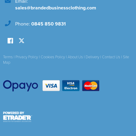
Email:
sales@brandedbusinessclothing.com
Phone:
0845 850 9831
Terms
|
Privacy Policy
|
Cookies Policy
|
About Us
|
Delivery
|
Contact Us
|
Site
Map