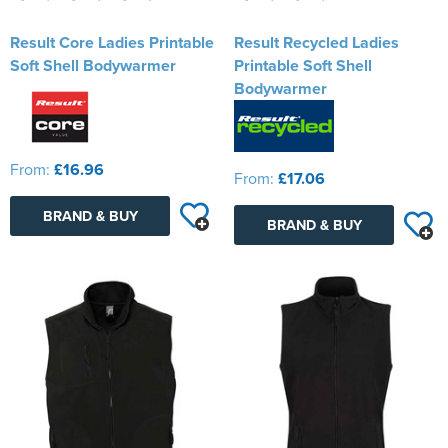
Result Core Ladies Printable
Result Recycled Ladies
Soft Shell Bodywarmer
Printable Soft Shell
Bodywarmer
From:
£16.96
From:
£17.06
BRAND & BUY
BRAND & BUY