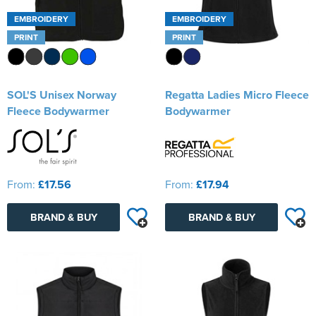
EMBROIDERY
EMBROIDERY
PRINT
PRINT
SOL'S Unisex Norway
Regatta Ladies Micro Fleece
Fleece Bodywarmer
Bodywarmer
From:
£17.56
From:
£17.94
BRAND & BUY
BRAND & BUY