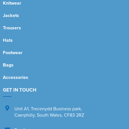
Knitwear
Jackets
Trousers
Hats
Footwear
Bags
Accessories
GET IN TOUCH
Unit A1
,
Trecenydd Business park
,
Caerphilly
,
South Wales
,
CF83 2RZ