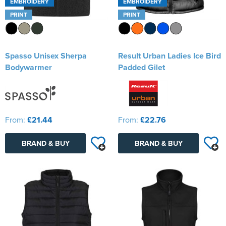
EMBROIDERY
EMBROIDERY
PRINT
PRINT
Spasso Unisex Sherpa
Result Urban Ladies Ice Bird
Bodywarmer
Padded Gilet
From:
£21.44
From:
£22.76
BRAND & BUY
BRAND & BUY