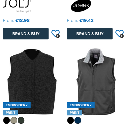
From:
£18.98
From:
£19.42
BRAND & BUY
BRAND & BUY
EMBROIDERY
EMBROIDERY
PRINT
PRINT