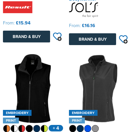
From:
£15.94
From:
£16.16
BRAND & BUY
BRAND & BUY
EMBROIDERY
EMBROIDERY
PRINT
PRINT
+ 4