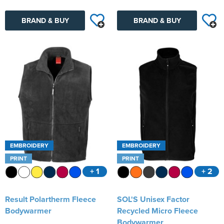
BRAND & BUY
BRAND & BUY
EMBROIDERY
EMBROIDERY
PRINT
PRINT
+ 1
+ 2
Result Polartherm Fleece
SOL'S Unisex Factor
Bodywarmer
Recycled Micro Fleece
Bodywarmer