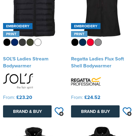
EMBROIDERY
EMBROIDERY
PRINT
PRINT
SOL'S Ladies Stream
Regatta Ladies Flux Soft
Bodywarmer
Shell Bodywarmer
From:
£23.20
From:
£24.52
BRAND & BUY
BRAND & BUY