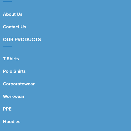
About Us
Contact Us
OUR PRODUCTS
T-Shirts
Polo Shirts
Corporatewear
Workwear
PPE
Hoodies