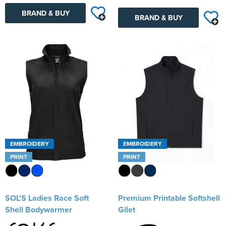
BRAND & BUY
BRAND & BUY
EMBROIDERY
EMBROIDERY
PRINT
PRINT
SOL'S Ladies Race Soft
Premium Printable Softshell
Shell Bodywarmer
Gilet