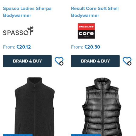
Spasso Ladies Sherpa
Result Core Soft Shell
Bodywarmer
Bodywarmer
From:
£20.12
From:
£20.30
BRAND & BUY
BRAND & BUY