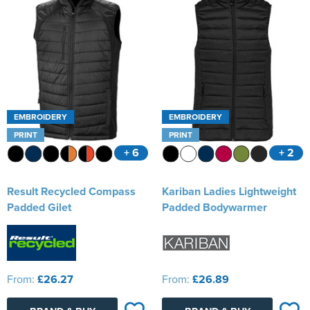
EMBROIDERY
EMBROIDERY
PRINT
PRINT
+ 6
+ 2
Result Recycled Compass
Kariban Ladies Lightweight
Padded Gilet
Padded Bodywarmer
From:
£26.27
From:
£26.89