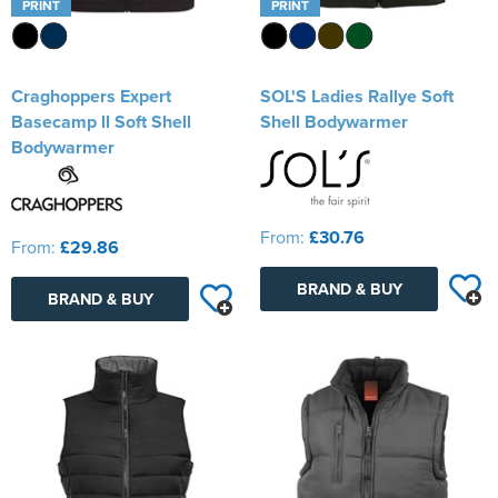
PRINT
PRINT
Craghoppers Expert
SOL'S Ladies Rallye Soft
Basecamp ll Soft Shell
Shell Bodywarmer
Bodywarmer
From:
£30.76
From:
£29.86
BRAND & BUY
BRAND & BUY