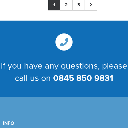
1
2
3
If you have any questions, please
call us on
0845 850 9831
INFO