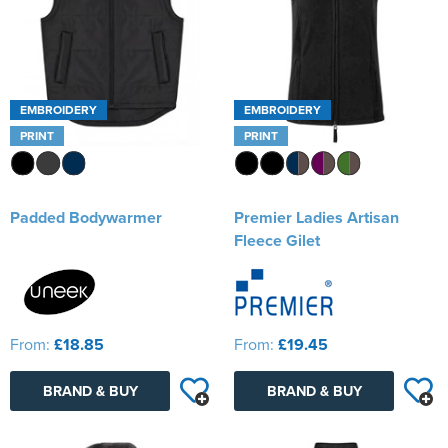
EMBROIDERY
EMBROIDERY
PRINT
PRINT
Padded Bodywarmer
Premier Ladies Artisan
Fleece Gilet
From:
£18.85
From:
£19.45
BRAND & BUY
BRAND & BUY