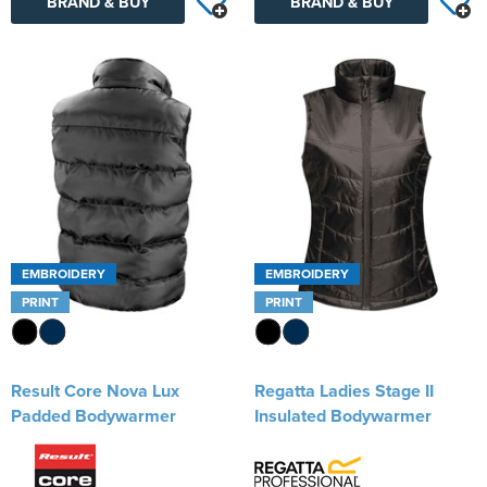
BRAND & BUY
BRAND & BUY
EMBROIDERY
EMBROIDERY
PRINT
PRINT
Result Core Nova Lux
Regatta Ladies Stage II
Padded Bodywarmer
Insulated Bodywarmer