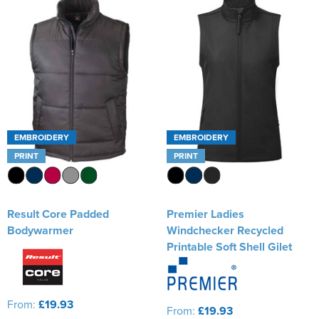
EMBROIDERY
EMBROIDERY
PRINT
PRINT
Result Core Padded
Premier Ladies
Bodywarmer
Windchecker Recycled
Printable Soft Shell Gilet
From:
£19.93
From:
£19.93