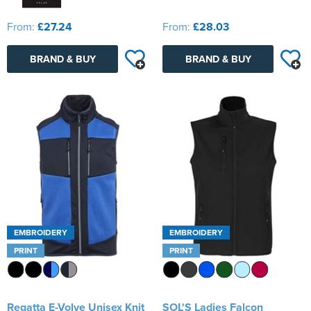
From:
£27.24
From:
£28.03
BRAND & BUY
BRAND & BUY
EMBROIDERY
EMBROIDERY
PRINT
PRINT
Regatta E-Volve Unisex Knit
SOL'S Ladies Falcon