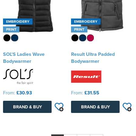
EMBROIDERY
EMBROIDERY
PRINT
PRINT
SOL'S Ladies Wave
Result Ultra Padded
Bodywarmer
Bodywarmer
From:
£30.93
From:
£31.55
BRAND & BUY
BRAND & BUY