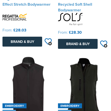
Effect Stretch Bodywarmer
Recycled Soft Shell
Bodywarmer
From:
£28.03
From:
£28.30
BRAND & BUY
BRAND & BUY
EMBROIDERY
EMBROIDERY