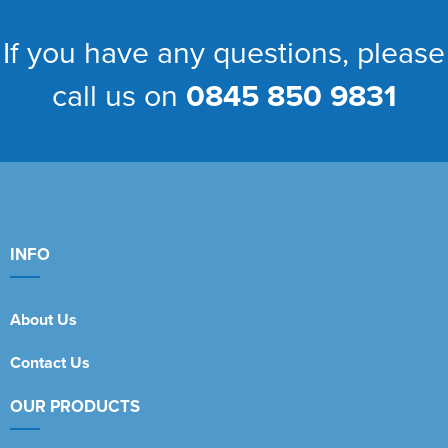
If you have any questions, please
call us on
0845 850 9831
INFO
About Us
Contact Us
OUR PRODUCTS