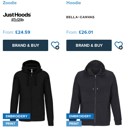
Zoodie
Hoodie
From:
£24.59
From:
£26.01
BRAND & BUY
BRAND & BUY
EMBROIDERY
EMBROIDERY
PRINT
PRINT