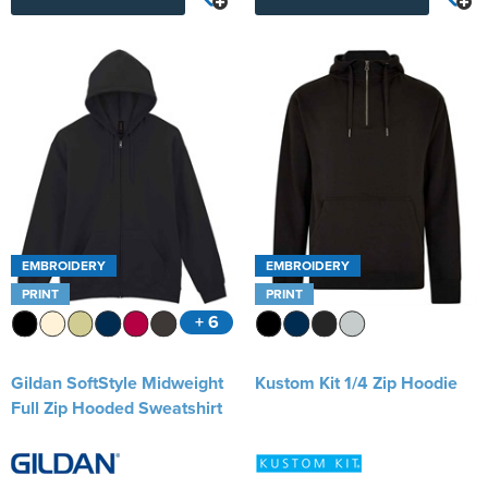
EMBROIDERY
EMBROIDERY
PRINT
PRINT
+ 6
Gildan SoftStyle Midweight
Kustom Kit 1/4 Zip Hoodie
Full Zip Hooded Sweatshirt