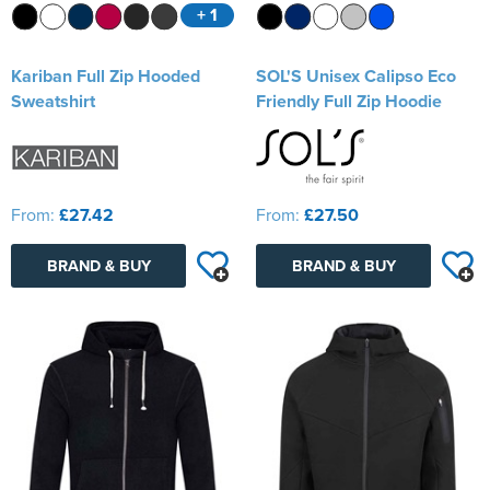
+ 1
Kariban Full Zip Hooded
SOL'S Unisex Calipso Eco
Sweatshirt
Friendly Full Zip Hoodie
From:
£27.42
From:
£27.50
BRAND & BUY
BRAND & BUY