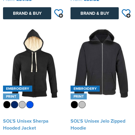
BRAND & BUY
BRAND & BUY
EMBROIDERY
EMBROIDERY
PRINT
PRINT
SOL'S Unisex Sherpa
SOL'S Unisex Jelo Zipped
Hooded Jacket
Hoodie