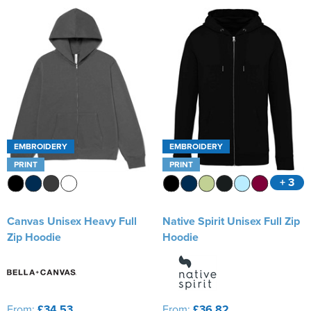
EMBROIDERY
EMBROIDERY
PRINT
PRINT
+ 3
Canvas Unisex Heavy Full
Native Spirit Unisex Full Zip
Zip Hoodie
Hoodie
From:
£34.53
From:
£36.82