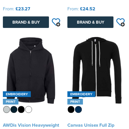
From:
£23.27
From:
£24.52
BRAND & BUY
BRAND & BUY
EMBROIDERY
EMBROIDERY
PRINT
PRINT
AWDis Vision Heavyweight
Canvas Unisex Full Zip