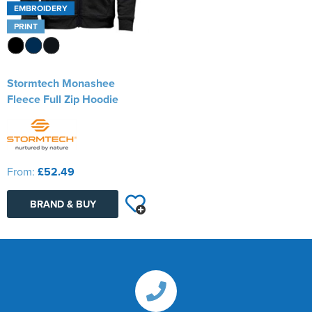
EMBROIDERY
PRINT
Stormtech Monashee
Fleece Full Zip Hoodie
From:
£52.49
BRAND & BUY