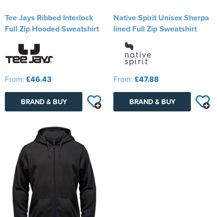
Tee Jays Ribbed Interlock
Native Spirit Unisex Sherpa
Full Zip Hooded Sweatshirt
lined Full Zip Sweatshirt
From:
£46.43
From:
£47.88
BRAND & BUY
BRAND & BUY