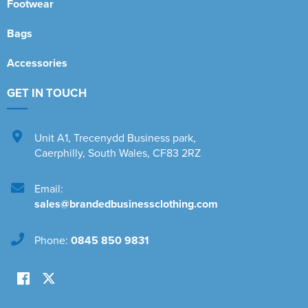
Footwear
Bags
Accessories
GET IN TOUCH
Unit A1
,
Trecenydd Business park
,
Caerphilly
,
South Wales
,
CF83 2RZ
Email:
sales@brandedbusinessclothing.com
Phone:
0845 850 9831