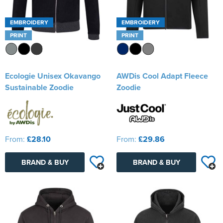
EMBROIDERY
EMBROIDERY
PRINT
PRINT
Ecologie Unisex Okavango
AWDis Cool Adapt Fleece
Sustainable Zoodie
Zoodie
From:
£28.10
From:
£29.86
BRAND & BUY
BRAND & BUY