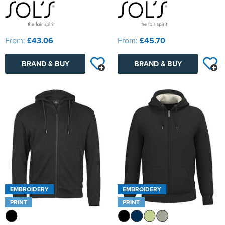
From:
£43.06
From:
£45.70
BRAND & BUY
BRAND & BUY
EMBROIDERY
EMBROIDERY
PRINT
PRINT