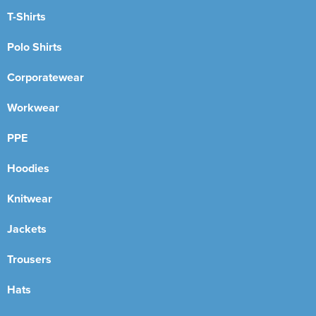
T-Shirts
Polo Shirts
Corporatewear
Workwear
PPE
Hoodies
Knitwear
Jackets
Trousers
Hats