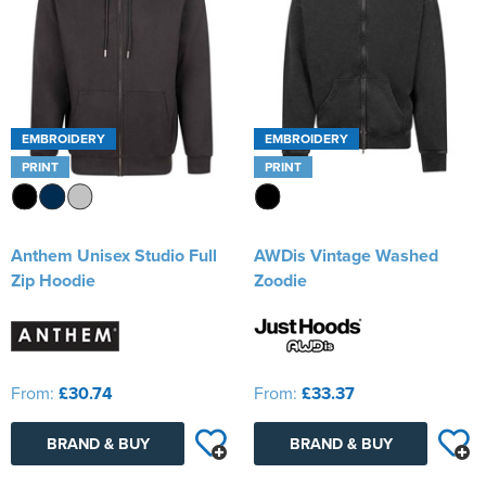
EMBROIDERY
EMBROIDERY
PRINT
PRINT
Anthem Unisex Studio Full
AWDis Vintage Washed
Zip Hoodie
Zoodie
From:
£30.74
From:
£33.37
BRAND & BUY
BRAND & BUY