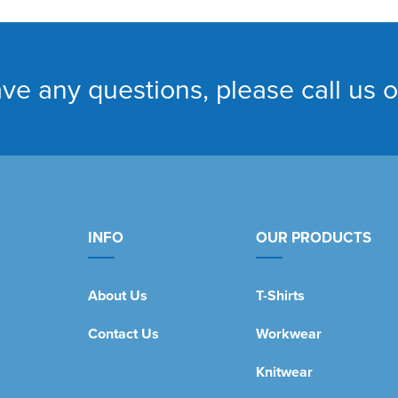
ave any questions, please call us 
INFO
OUR PRODUCTS
About Us
T-Shirts
Contact Us
Workwear
Knitwear