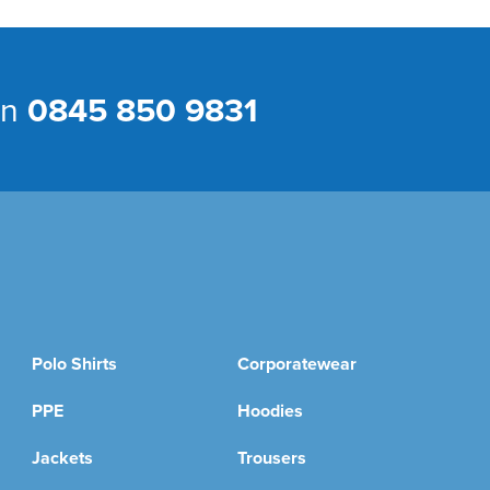
on
0845 850 9831
Polo Shirts
Corporatewear
PPE
Hoodies
Jackets
Trousers