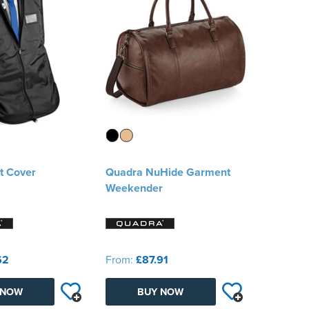
t Cover
Quadra NuHide Garment
Weekender
62
From:
£87.91
 NOW
BUY NOW