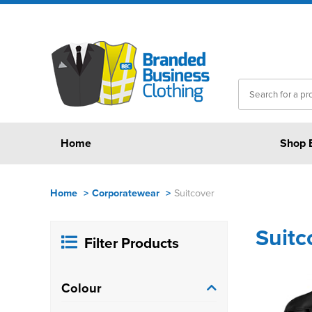
Home
Shop 
Home
>
Corporatewear
>
Suitcover
Suitc
Filter Products
Colour