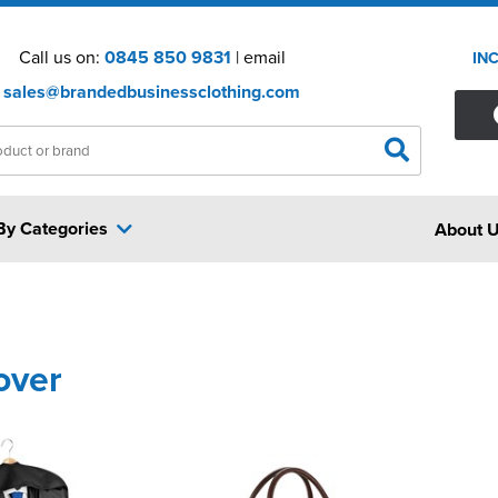
Call us on:
0845 850 9831
| email
IN
sales@brandedbusinessclothing.com
By Categories
About 
over