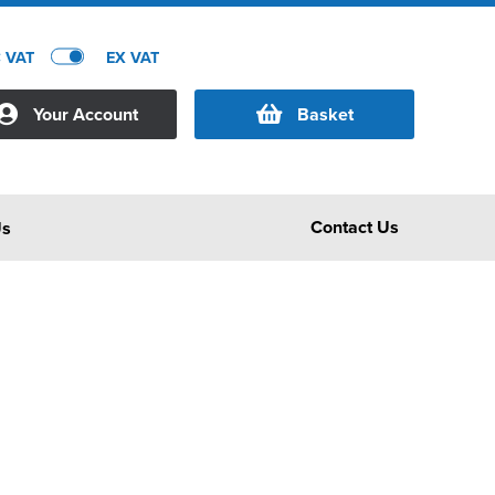
C VAT
EX VAT
Your Account
Basket
Contact Us
Us