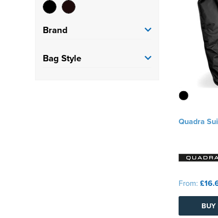
Brand
Quadra
(2)
Bag Style
Suit Cover
(2)
Quadra Sui
From:
£16.
BUY