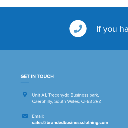
If you h
GET IN TOUCH
Unit A1
,
Trecenydd Business park
,
Caerphilly
,
South Wales
,
CF83 2RZ
Email:
sales@brandedbusinessclothing.com