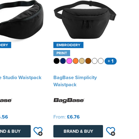
DERY
EMBROIDERY
PRINT
+ 1
 Studio Waistpack
BagBase Simplicity
Waistpack
.56
From:
£6.76
ND & BUY
BRAND & BUY