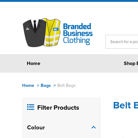
Home
Shop 
Home
>
Bags
>
Belt Bags
Belt 
Filter Products
Colour