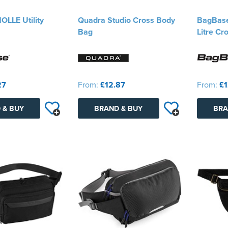
LLE Utility
Quadra Studio Cross Body
BagBase
Bag
Litre Cr
27
From:
£12.87
From:
£1
 & BUY
BRAND & BUY
BRA