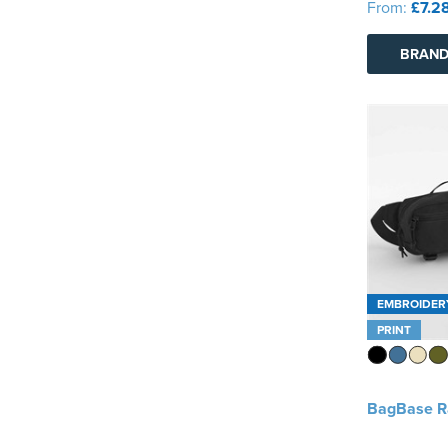
From:
£7.2
BRAND
EMBROIDER
PRINT
BagBase R