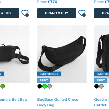
8
From:
£7.76
From:
£7
 & BUY
BRAND & BUY
BRA
Y
EMBROIDERY
EMBROI
PRINT
PRINT
amble Belt Bag
BagBase Quilted Cross
Quadra S
Body Bag
Carrier