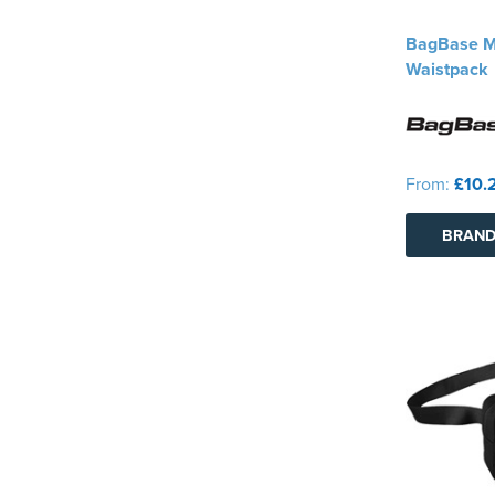
BagBase MO
Waistpack
From:
£10.
BRAND