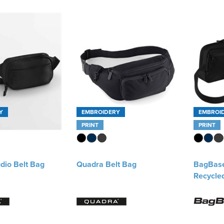
Y
EMBROIDERY
EMBROI
PRINT
PRINT
dio Belt Bag
Quadra Belt Bag
BagBas
Recycle