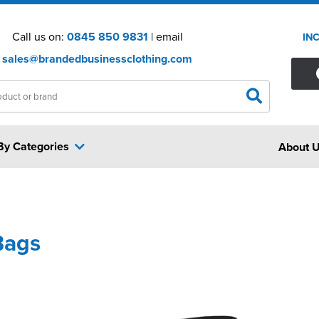
Call us on:
0845 850 9831
| email
IN
sales@brandedbusinessclothing.com
By Categories
About 
Bags