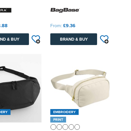
.88
From:
£9.36
ND & BUY
BRAND & BUY
DERY
EMBROIDERY
PRINT