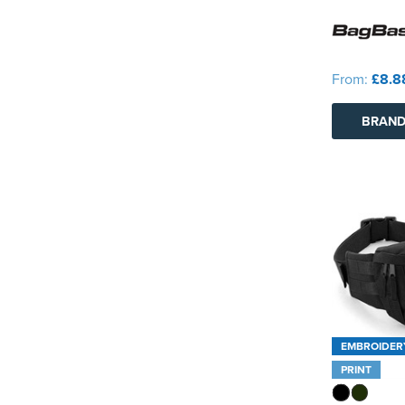
From:
£8.8
BRAND
EMBROIDER
PRINT