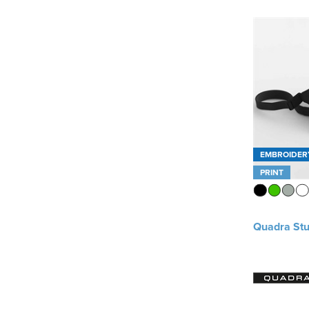
EMBROIDER
PRINT
Quadra Stu