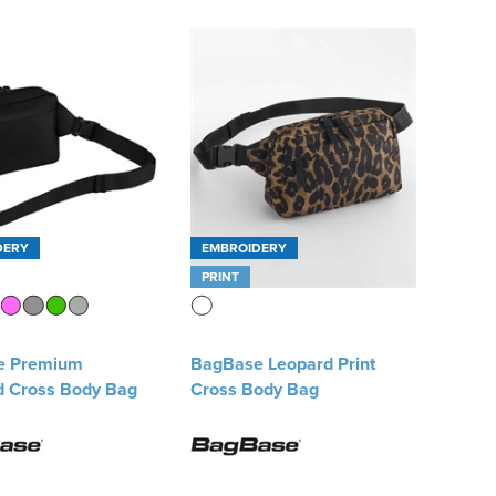
DERY
EMBROIDERY
PRINT
e Premium
BagBase Leopard Print
d Cross Body Bag
Cross Body Bag