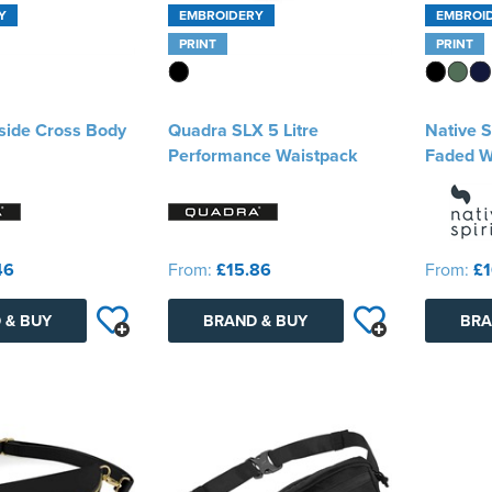
Y
EMBROIDERY
EMBROI
PRINT
PRINT
side Cross Body
Quadra SLX 5 Litre
Native S
Performance Waistpack
Faded W
46
From:
£15.86
From:
£1
 & BUY
BRAND & BUY
BRA