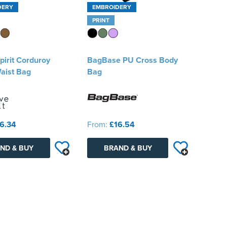
DERY
EMBROIDERY
PRINT
pirit Corduroy
BagBase PU Cross Body
aist Bag
Bag
6.34
From:
£16.54
ND & BUY
BRAND & BUY