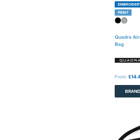
EMBROIDER
PRINT
Quadra Air
Bag
From:
£14.
BRAND