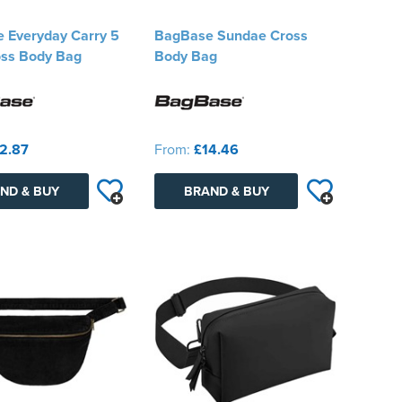
 Everyday Carry 5
BagBase Sundae Cross
oss Body Bag
Body Bag
2.87
From:
£14.46
ND & BUY
BRAND & BUY