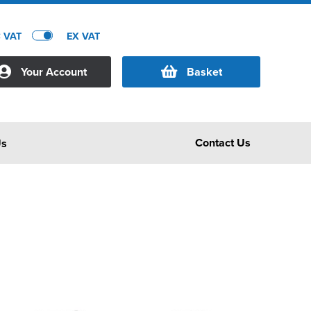
C VAT
EX VAT
Your Account
Basket
Contact Us
Us