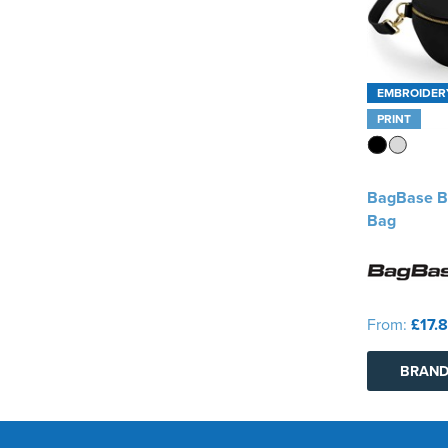
EMBROIDER
PRINT
BagBase B
Bag
From:
£17.
BRAND