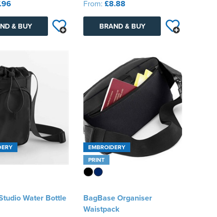
.96
From:
£8.88
ND & BUY
BRAND & BUY
DERY
EMBROIDERY
PRINT
tudio Water Bottle
BagBase Organiser
Waistpack