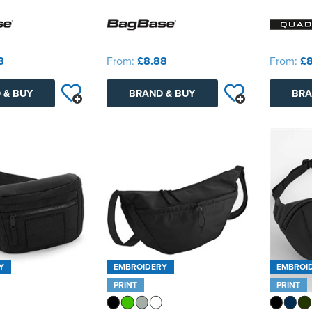
8
From:
£8.88
From:
£8
 & BUY
BRAND & BUY
BRA
Y
EMBROIDERY
EMBROI
PRINT
PRINT