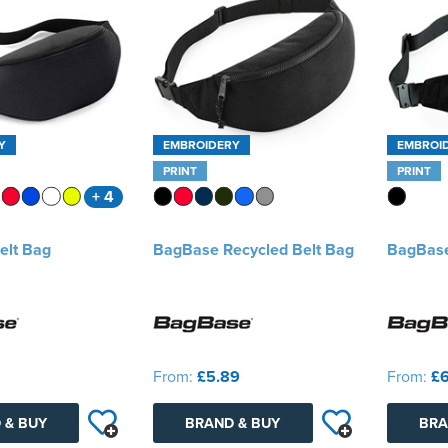
Y
EMBROIDERY
EMBROI
PRINT
PRINT
+ 4
elt Bag
BagBase Recycled Belt Bag
BagBase
From:
£5.89
From:
£6
 & BUY
BRAND & BUY
BRA