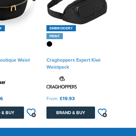
Y
EMBROIDERY
PRINT
outique Waist
Craghoppers Expert Kiwi
Waistpack
86
From:
£19.93
 & BUY
BRAND & BUY