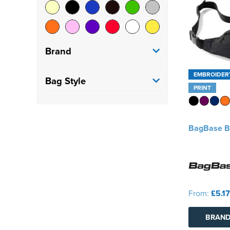
Brand
EMBROIDER
BagBase
(14)
Bag Style
PRINT
Craghoppers
(1)
Belt Bag
(22)
Native Spirit
(1)
BagBase B
Quadra
(6)
From:
£5.17
BRAND