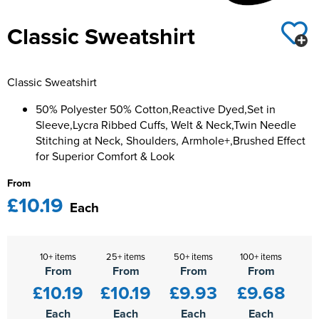
Kids Varsity Jackets
Women's Varsity Jackets
Classic Sweatshirt
Men's Varsity Jackets
Women's Blazers
Men's Blazers
Classic Sweatshirt
Women's Hi Vis Jackets
Men's Hi Vis Jackets
50% Polyester 50% Cotton,Reactive Dyed,Set in
Sleeve,Lycra Ribbed Cuffs, Welt & Neck,Twin Needle
Stitching at Neck, Shoulders, Armhole+,Brushed Effect
for Superior Comfort & Look
From
£10.19
Each
10+ items
25+ items
50+ items
100+ items
From
From
From
From
£10.19
£10.19
£9.93
£9.68
Each
Each
Each
Each