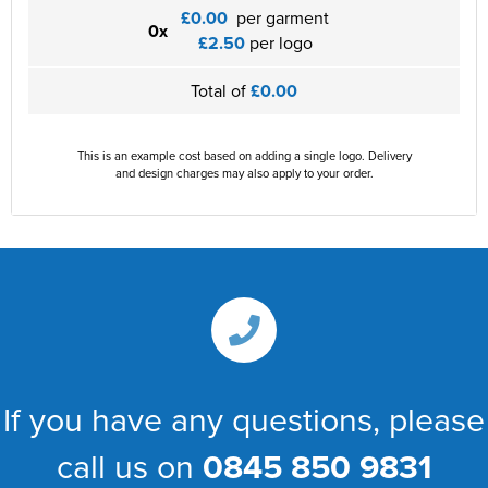
£0.00
per garment
0x
£2.50
per logo
Total of
£0.00
This is an example cost based on adding a single logo. Delivery
and design charges may also apply to your order.
If you have any questions, please
call us on
0845 850 9831