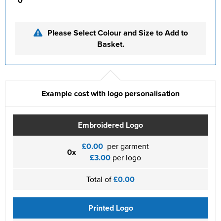
0
Please Select Colour and Size to Add to
Basket.
Example cost with logo personalisation
Embroidered Logo
£0.00
per garment
0x
£3.00
per logo
Total of
£0.00
Printed Logo