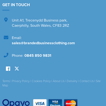
GET IN TOUCH
Unit A1
,
Trecenydd Business park
,
Caerphilly
,
South Wales
,
CF83 2RZ
Email:
sales@brandedbusinessclothing.com
Phone:
0845 850 9831
Terms
|
Privacy Policy
|
Cookies Policy
|
About Us
|
Delivery
|
Contact Us
|
Site
Map