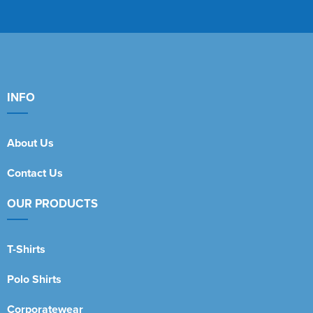
INFO
About Us
Contact Us
OUR PRODUCTS
T-Shirts
Polo Shirts
Corporatewear