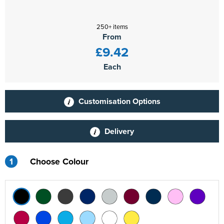
250+ items
From
£9.42
Each
Customisation Options
Delivery
1
Choose Colour