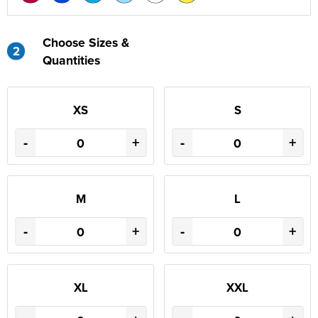
Choose Sizes &
2
Quantities
XS
S
-
+
-
+
M
L
-
+
-
+
XL
XXL