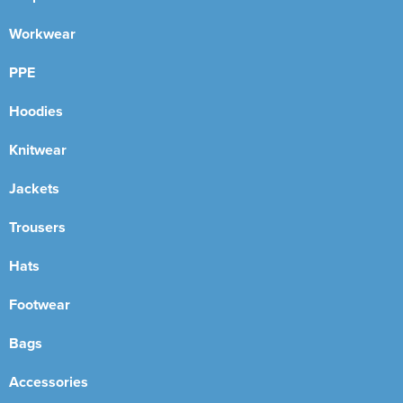
Workwear
PPE
Hoodies
Knitwear
Jackets
Trousers
Hats
Footwear
Bags
Accessories