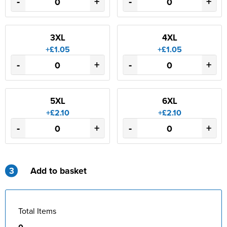
-
+
-
+
3XL
4XL
+£1.05
+£1.05
-
+
-
+
5XL
6XL
+£2.10
+£2.10
-
+
-
+
3
Add to basket
Total Items