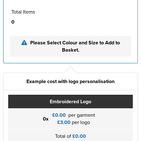
Total Items
0
Please Select Colour and Size to Add to
Basket.
Example cost with logo personalisation
Embroidered Logo
£0.00
per garment
0x
£3.00
per logo
Total of
£0.00