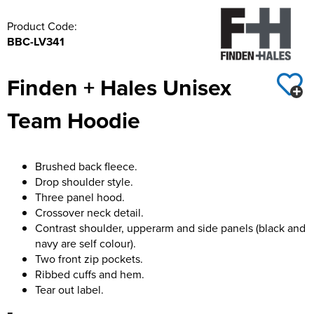
Product Code:
BBC-LV341
Finden + Hales Unisex
Team Hoodie
Brushed back fleece.
Drop shoulder style.
Three panel hood.
Crossover neck detail.
Contrast shoulder, upperarm and side panels (black and
navy are self colour).
Two front zip pockets.
Ribbed cuffs and hem.
Tear out label.