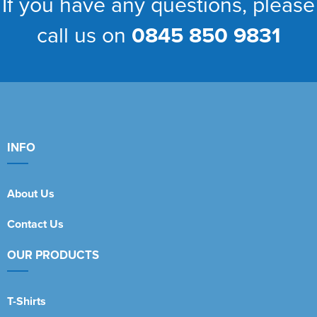
If you have any questions, please
call us on
0845 850 9831
INFO
About Us
Contact Us
OUR PRODUCTS
T-Shirts