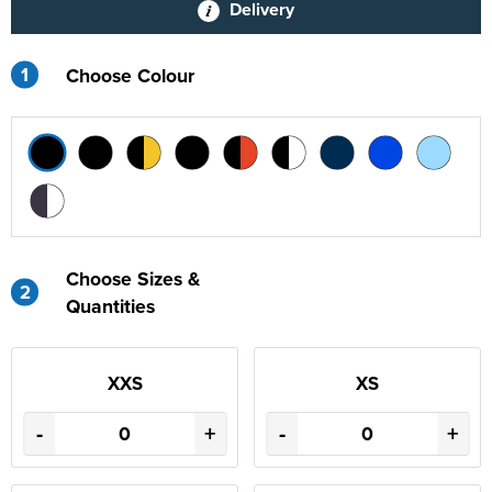
Delivery
1
Choose Colour
Choose Sizes &
2
Quantities
XXS
XS
-
+
-
+