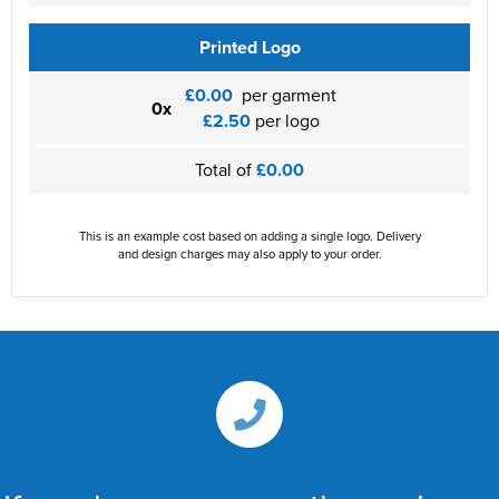
Printed Logo
£0.00
per garment
0x
£2.50
per logo
Total of
£0.00
This is an example cost based on adding a single logo. Delivery
and design charges may also apply to your order.