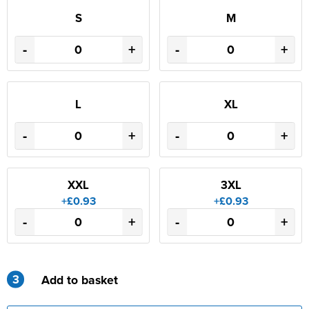
S
M
-
+
-
+
L
XL
-
+
-
+
XXL
3XL
+£0.93
+£0.93
-
+
-
+
3
Add to basket