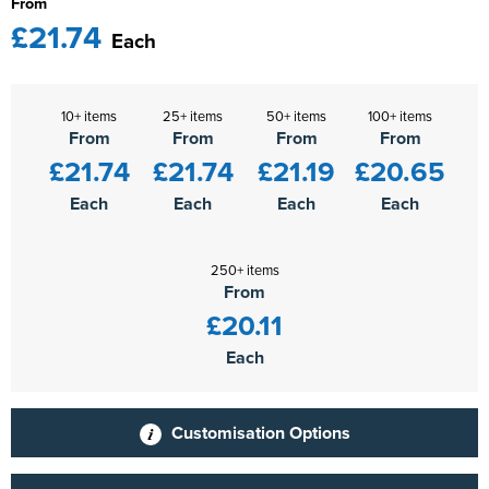
From
£21.74
Each
10+ items
25+ items
50+ items
100+ items
From
From
From
From
£21.74
£21.74
£21.19
£20.65
Each
Each
Each
Each
250+ items
From
£20.11
Each
Customisation Options