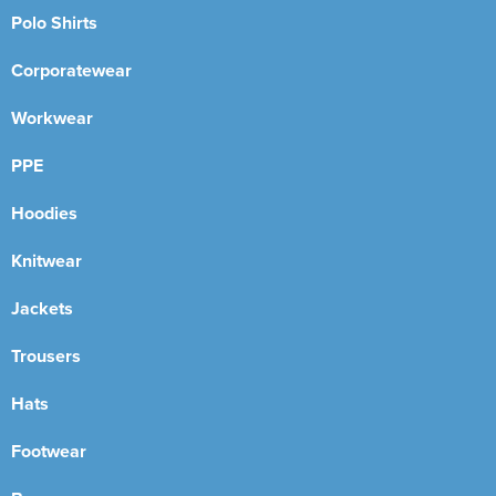
Polo Shirts
Corporatewear
Workwear
PPE
Hoodies
Knitwear
Jackets
Trousers
Hats
Footwear