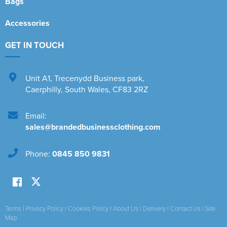
Bags
Accessories
GET IN TOUCH
Unit A1
,
Trecenydd Business park
,
Caerphilly
,
South Wales
,
CF83 2RZ
Email:
sales@brandedbusinessclothing.com
Phone:
0845 850 9831
Terms
|
Privacy Policy
|
Cookies Policy
|
About Us
|
Delivery
|
Contact Us
|
Site
Map