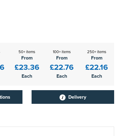
s
50+ items
100+ items
250+ items
From
From
From
96
£23.36
£22.76
£22.16
Each
Each
Each
tions
Delivery