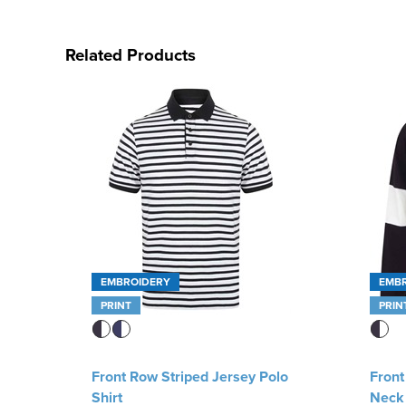
Related Products
EMBROIDERY
EMB
PRINT
PRIN
Front Row Striped Jersey Polo
Front
Shirt
Neck