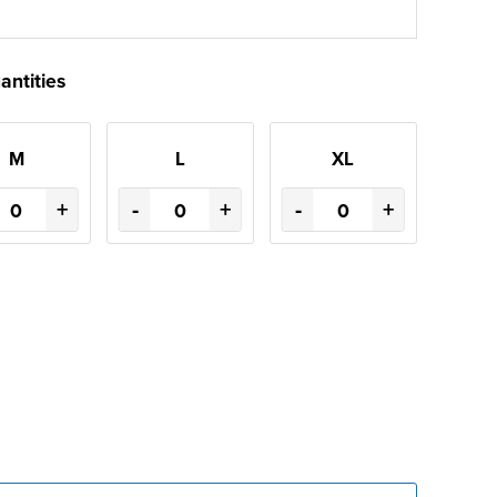
antities
M
L
XL
+
-
+
-
+