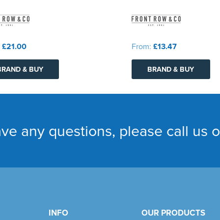
:
£21.00
From:
£13.47
BRAND & BUY
BRAND & BUY
ave any questions, please call us 
INFO
OUR PRODUCTS