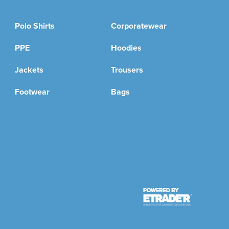
Polo Shirts
Corporatewear
PPE
Hoodies
Jackets
Trousers
Footwear
Bags