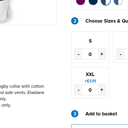
2
Choose Sizes & Qu
S
-
+
-
XXL
+£1.11
gby collar with cotton
-
+
d side vents. Elastane
nly.
 only.
3
Add to basket