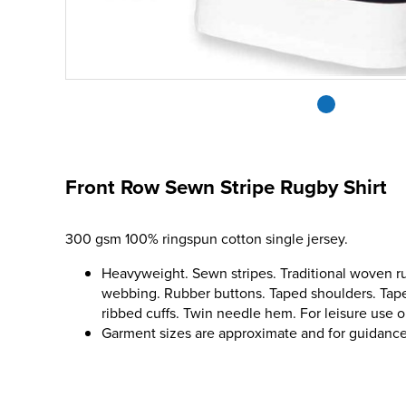
Front Row Sewn Stripe Rugby Shirt
300 gsm 100% ringspun cotton single jersey.
Heavyweight. Sewn stripes. Traditional woven ru
webbing. Rubber buttons. Taped shoulders. Tape
ribbed cuffs. Twin needle hem. For leisure use o
Garment sizes are approximate and for guidance