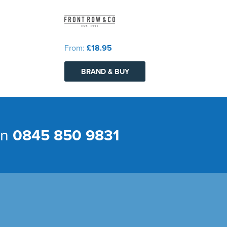
From:
£18.95
BRAND & BUY
on
0845 850 9831