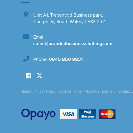
Unit A1
,
Trecenydd Business park
,
Caerphilly
,
South Wales
,
CF83 2RZ
Email:
sales@brandedbusinessclothing.com
Phone:
0845 850 9831
Terms
|
Privacy Policy
|
Cookies Policy
|
About Us
|
Delivery
|
Contact 