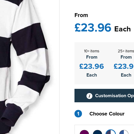
From
£23.96
Each
10+ items
25+ item
From
From
£23.96
£23.
Each
Each
Customisation Op
1
Choose Colour