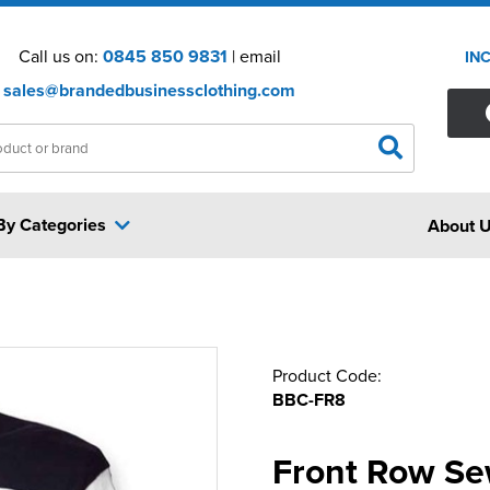
Call us on:
0845 850 9831
| email
IN
sales@brandedbusinessclothing.com
By Categories
About 
Product Code:
BBC-FR8
Front Row Se