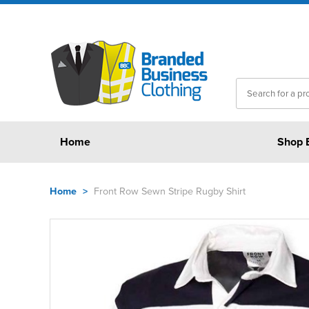
Home
Shop 
Home
>
Front Row Sewn Stripe Rugby Shirt