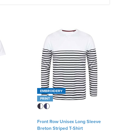
EMBROIDERY
PRINT
Front Row Unisex Long Sleeve
Breton Striped T-Shirt