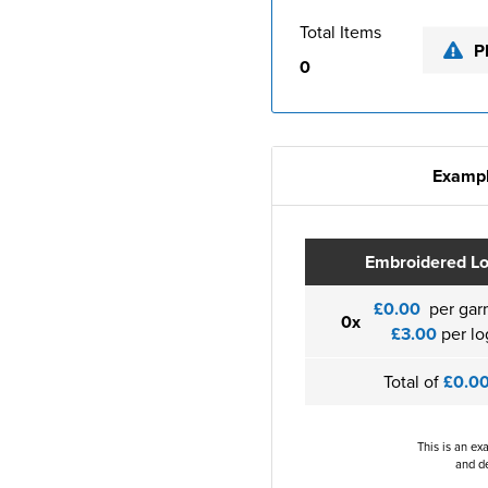
Total Items
P
0
Exampl
Embroidered L
£0.00
per gar
0x
£3.00
per lo
Total of
£0.0
This is an ex
and de