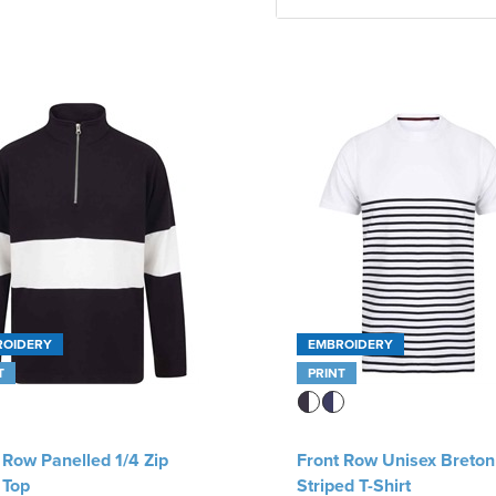
ROIDERY
EMBROIDERY
T
PRINT
 Row Panelled 1/4 Zip
Front Row Unisex Breton
 Top
Striped T-Shirt