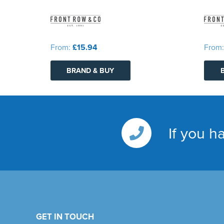
From:
£15.94
From
BRAND & BUY
If you h
GET IN TOUCH