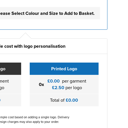
lease Select Colour and Size to Add to Basket.
e cost with logo personalisation
ogo
Printed Logo
ment
£0.00
per garment
0x
go
£2.50
per logo
0
Total of
£0.00
ample cost based on adding a single logo. Delivery
sign charges may also apply to your order.