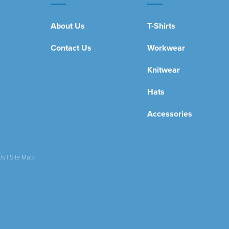
About Us
T-Shirts
Contact Us
Workwear
Knitwear
Hats
Accessories
Us
|
Site Map