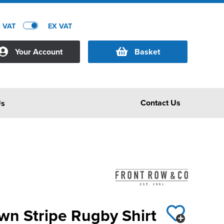
C VAT
EX VAT
Your Account
Basket
Contact Us
Us
wn Stripe Rugby Shirt