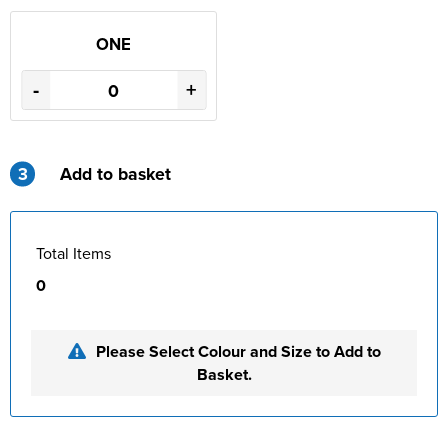
ONE
-
+
3
Add to basket
Total Items
0
Please Select Colour and Size to Add to
Basket.