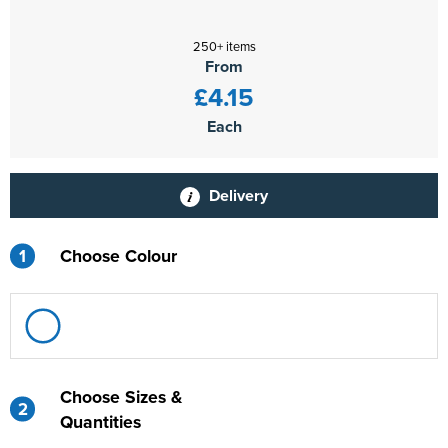
250+ items
From
£4.15
Each
Delivery
1
Choose Colour
Choose Sizes &
2
Quantities