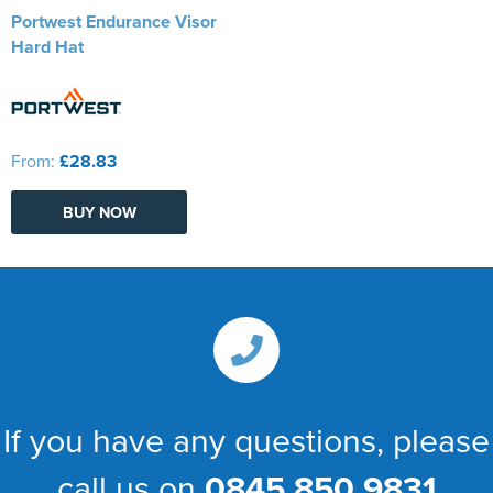
Portwest Endurance Visor
Hard Hat
From:
£28.83
BUY NOW
If you have any questions, please
call us on
0845 850 9831