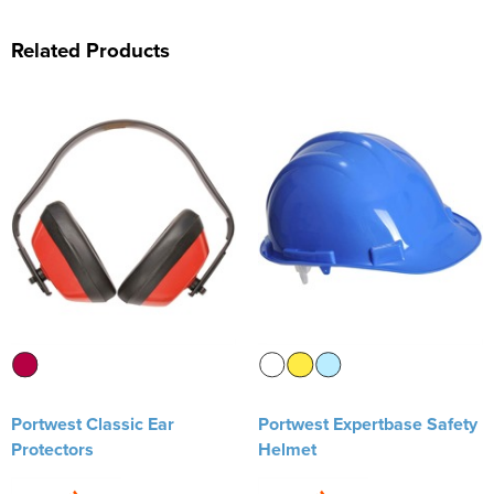
Related Products
Portwest Classic Ear
Portwest Expertbase Safety
Protectors
Helmet