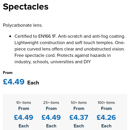
Spectacles
Kids Varsity Jackets
Women's Varsity Jackets
Men's Varsity Jackets
Women's Blazers
Men's Blazers
Polycarbonate lens.
Women's Hi Vis Jackets
Men's Hi Vis Jackets
Certified to EN166 1F. Anti-scratch and anti-fog coating.
Lightweight construction and soft touch temples. One-
piece curved lens offers clear and unobstructed vision.
Free spectacle cord. Protects against hazards in
industry, schools, universities and DIY
From
£4.49
Each
10+ items
25+ items
50+ items
100+ items
From
From
From
From
£4.49
£4.49
£4.37
£4.26
Each
Each
Each
Each