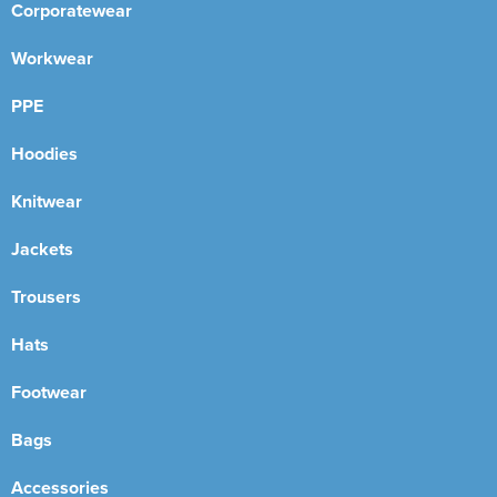
Corporatewear
Workwear
PPE
Hoodies
Knitwear
Jackets
Trousers
Hats
Footwear
Bags
Accessories