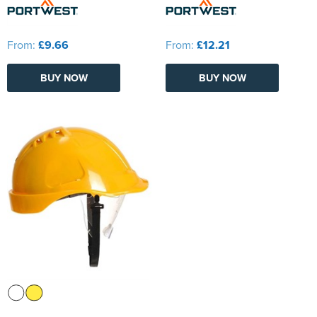
From:
£9.66
From:
£12.21
BUY NOW
BUY NOW