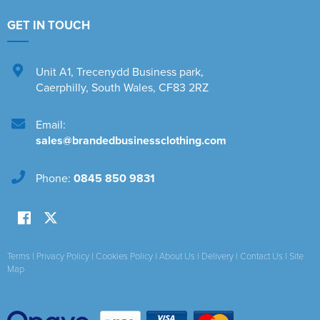
GET IN TOUCH
Unit A1
,
Trecenydd Business park
,
Caerphilly
,
South Wales
,
CF83 2RZ
Email:
sales@brandedbusinessclothing.com
Phone:
0845 850 9831
Terms
|
Privacy Policy
|
Cookies Policy
|
About Us
|
Delivery
|
Contact Us
|
Site
Map