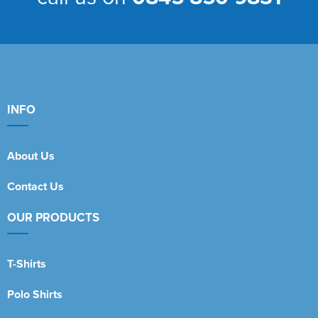
INFO
About Us
Contact Us
OUR PRODUCTS
T-Shirts
Polo Shirts