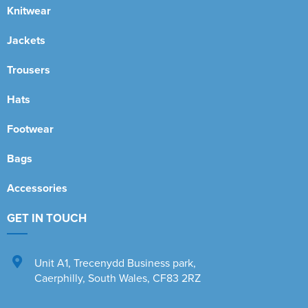
Knitwear
Jackets
Trousers
Hats
Footwear
Bags
Accessories
GET IN TOUCH
Unit A1
,
Trecenydd Business park
,
Caerphilly
,
South Wales
,
CF83 2RZ