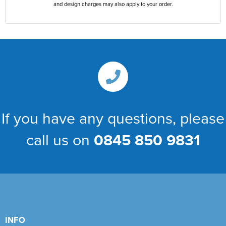
and design charges may also apply to your order.
If you have any questions, please
call us on
0845 850 9831
INFO