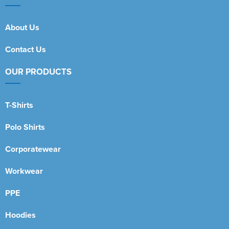
About Us
Contact Us
OUR PRODUCTS
T-Shirts
Polo Shirts
Corporatewear
Workwear
PPE
Hoodies