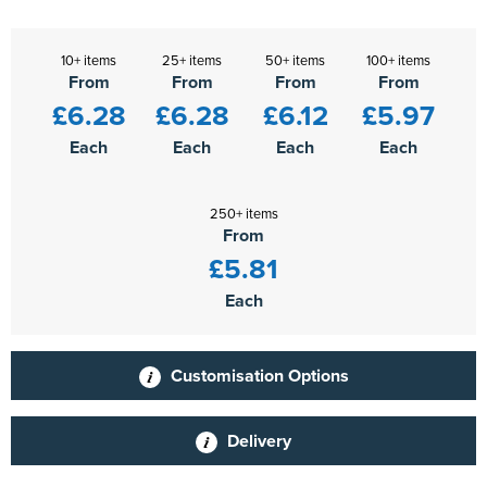
10+ items
25+ items
50+ items
100+ items
From
From
From
From
£6.28
£6.28
£6.12
£5.97
Each
Each
Each
Each
250+ items
From
£5.81
Each
Customisation Options
Delivery