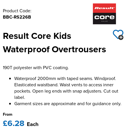
Product Code:
BBC-RS226B
Result Core Kids
Waterproof Overtrousers
190T polyester with PVC coating.
Waterproof 2000mm with taped seams. Windproof.
Elasticated waistband. Waist vents to access inner
pockets. Open leg ends with snap adjusters. Cut out
label.
Garment sizes are approximate and for guidance only.
From
£6.28
Each