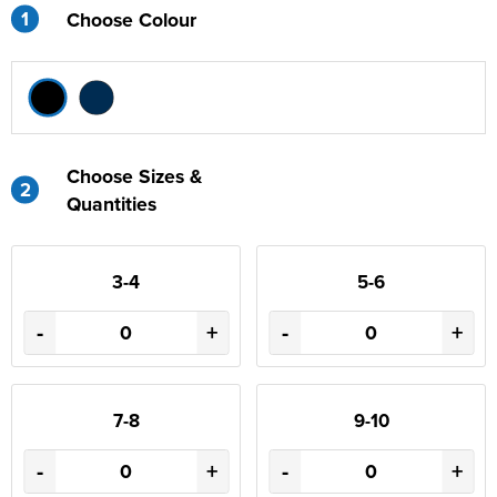
1
Choose Colour
Choose Sizes &
2
Quantities
3-4
5-6
-
+
-
+
7-8
9-10
-
+
-
+