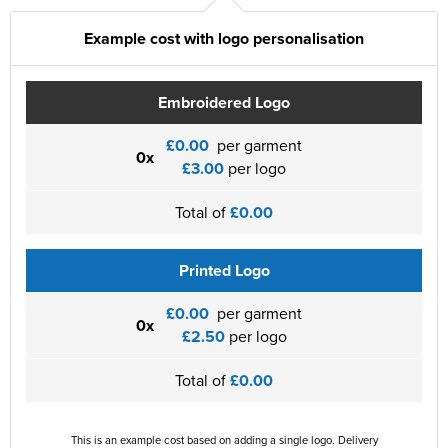
Example cost with logo personalisation
Embroidered Logo
£0.00
per garment
0x
£3.00
per logo
Total of
£0.00
Printed Logo
£0.00
per garment
0x
£2.50
per logo
Total of
£0.00
This is an example cost based on adding a single logo. Delivery