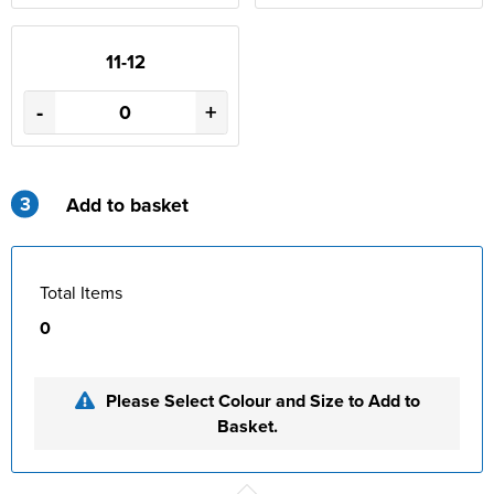
11-12
-
+
3
Add to basket
Total Items
0
Please Select Colour and Size to Add to
Basket.