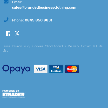
Email:
sales@brandedbusinessclothing.com
Phone:
0845 850 9831
Terms
|
Privacy Policy
|
Cookies Policy
|
About Us
|
Delivery
|
Contact Us
|
Site
Map