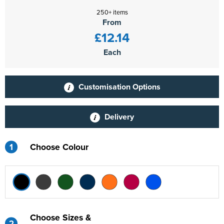
250+ items
From
£12.14
Each
Customisation Options
Delivery
1
Choose Colour
Choose Sizes &
2