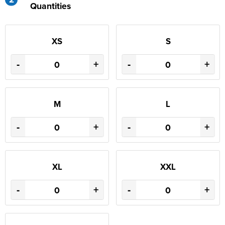
Quantities
XS
S
-
+
-
+
M
L
-
+
-
+
XL
XXL
-
+
-
+