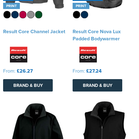
PRINT
PRINT
Result Core Channel Jacket
Result Core Nova Lux
Padded Bodywarmer
From:
£26.27
From:
£27.24
BRAND & BUY
BRAND & BUY