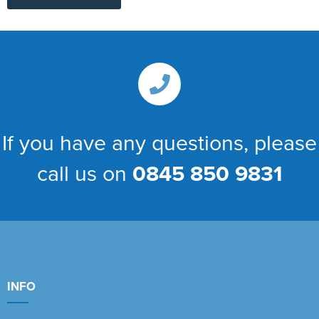
If you have any questions, please
call us on
0845 850 9831
INFO