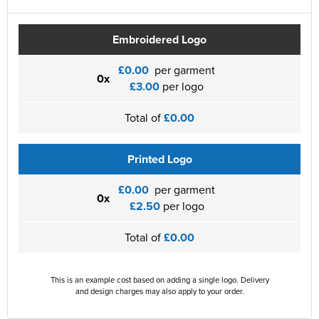
Embroidered Logo
£0.00
per garment
0x
£3.00
per logo
Total of
£0.00
Printed Logo
£0.00
per garment
0x
£2.50
per logo
Total of
£0.00
This is an example cost based on adding a single logo. Delivery
and design charges may also apply to your order.