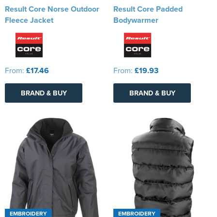
Result Core Norse Outdoor
Result Core Padded
Fleece Jacket
Bodywarmer
From:
£17.46
From:
£19.93
BRAND & BUY
BRAND & BUY
EMBROIDERY
EMBROIDERY