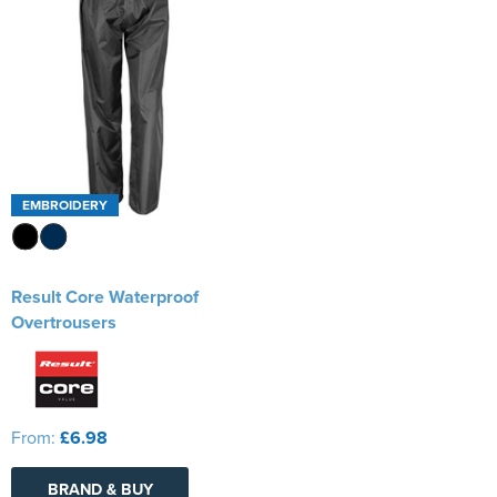
EMBROIDERY
Result Core Waterproof
Overtrousers
From:
£6.98
BRAND & BUY