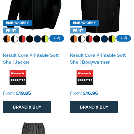
EMBROIDERY
EMBROIDERY
PRINT
PRINT
+ 4
+ 4
Result Core Printable Soft
Result Core Printable Soft
Shell Jacket
Shell Bodywarmer
From:
£19.85
From:
£16.96
BRAND & BUY
BRAND & BUY