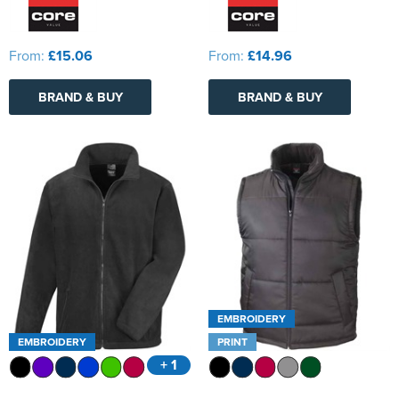
From:
£15.06
From:
£14.96
BRAND & BUY
BRAND & BUY
EMBROIDERY
EMBROIDERY
PRINT
+ 1