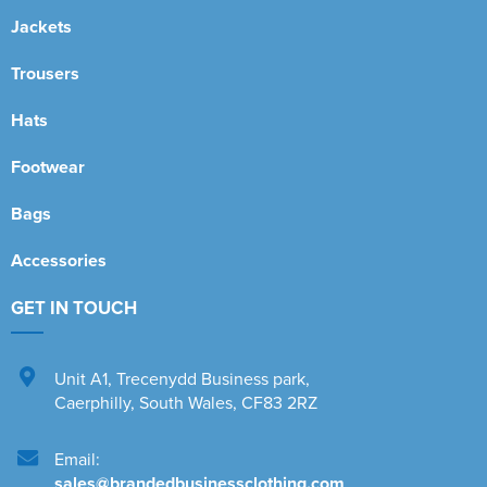
Jackets
Trousers
Hats
Footwear
Bags
Accessories
GET IN TOUCH
Unit A1
,
Trecenydd Business park
,
Caerphilly
,
South Wales
,
CF83 2RZ
Email:
sales@brandedbusinessclothing.com