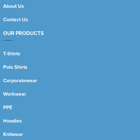
About Us
Contact Us
OUR PRODUCTS
T-Shirts
Polo Shirts
Corporatewear
Workwear
PPE
Hoodies
Knitwear