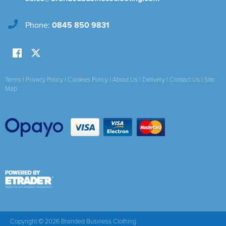
Phone:
0845 850 9831
Terms
|
Privacy Policy
|
Cookies Policy
|
About Us
|
Delivery
|
Contact Us
|
Site
Map
Copyright © 2026 Branded Business Clothing