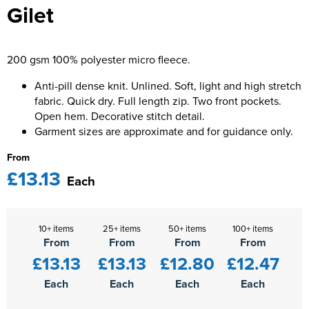
Gilet
Kids Varsity Jackets
Women's Varsity Jackets
Men's Varsity Jackets
Women's Blazers
Men's Blazers
200 gsm 100% polyester micro fleece.
Women's Hi Vis Jackets
Men's Hi Vis Jackets
Anti-pill dense knit. Unlined. Soft, light and high stretch
fabric. Quick dry. Full length zip. Two front pockets.
Open hem. Decorative stitch detail.
Garment sizes are approximate and for guidance only.
From
£13.13
Each
10+ items
25+ items
50+ items
100+ items
From
From
From
From
£13.13
£13.13
£12.80
£12.47
Each
Each
Each
Each