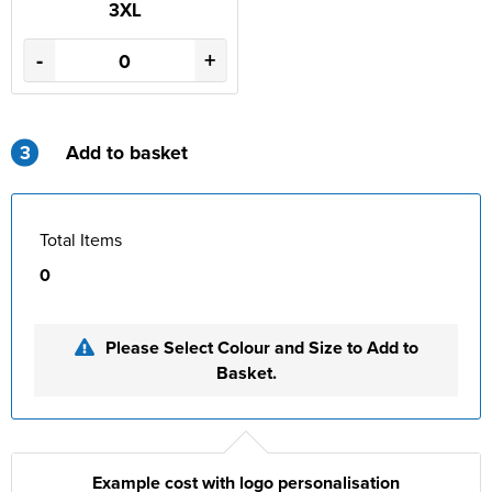
3XL
-
+
3
Add to basket
Total Items
0
Please Select Colour and Size to Add to
Basket.
Example cost with logo personalisation