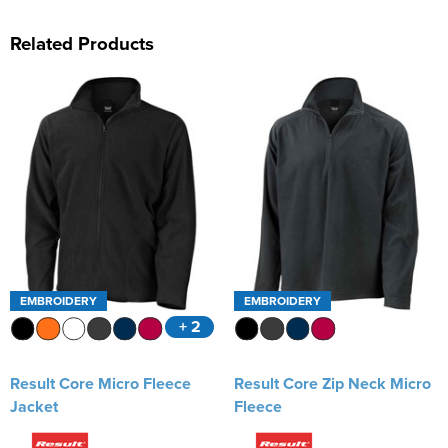
Related Products
EMBROIDERY
EMBROIDERY
+ 2
Result Core Micro Fleece
Result Core Zip Neck Micro
Jacket
Fleece