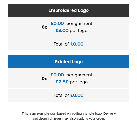
Embroidered Logo
£0.00
per garment
0x
£3.00
per logo
Total of
£0.00
Printed Logo
£0.00
per garment
0x
£2.50
per logo
Total of
£0.00
This is an example cost based on adding a single logo. Delivery
and design charges may also apply to your order.