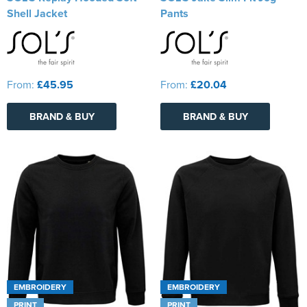
Shell Jacket
Pants
From:
£45.95
From:
£20.04
BRAND & BUY
BRAND & BUY
EMBROIDERY
EMBROIDERY
PRINT
PRINT