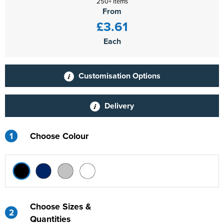
250+ items
From
£3.61
Each
Customisation Options
Delivery
1
Choose Colour
Choose Sizes &
2
Quantities