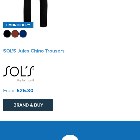
EMBROIDERY
SOL'S Jules Chino Trousers
From:
£26.80
BRAND & BUY