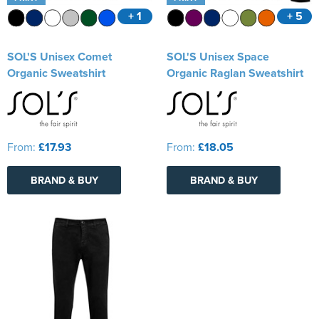
+ 1
+ 5
SOL'S Unisex Comet
SOL'S Unisex Space
Organic Sweatshirt
Organic Raglan Sweatshirt
From:
£17.93
From:
£18.05
BRAND & BUY
BRAND & BUY