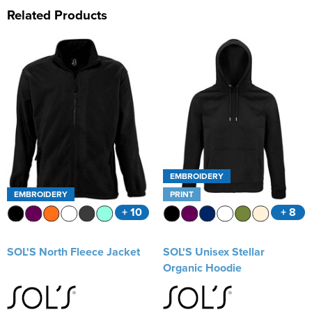
Related Products
EMBROIDERY
EMBROIDERY
PRINT
+ 10
+ 8
SOL'S North Fleece Jacket
SOL'S Unisex Stellar
Organic Hoodie