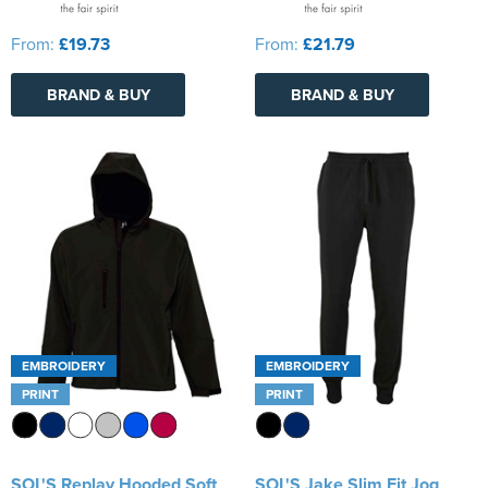
From:
£19.73
From:
£21.79
BRAND & BUY
BRAND & BUY
EMBROIDERY
EMBROIDERY
PRINT
PRINT
SOL'S Replay Hooded Soft
SOL'S Jake Slim Fit Jog