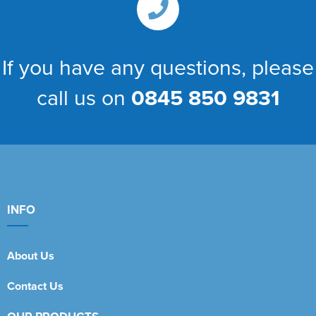
If you have any questions, please
call us on
0845 850 9831
INFO
About Us
Contact Us