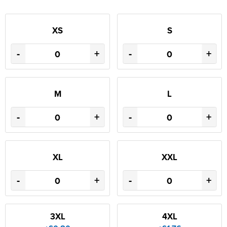
XS
S
-
+
-
+
M
L
-
+
-
+
XL
XXL
-
+
-
+
3XL
4XL