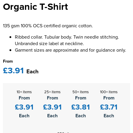
Organic T-Shirt
Kids Varsity Jackets
Women's Varsity Jackets
Men's Varsity Jackets
Women's Blazers
Men's Blazers
135 gsm 100% OCS certified organic cotton.
Women's Hi Vis Jackets
Men's Hi Vis Jackets
Ribbed collar. Tubular body. Twin needle stitching.
Unbranded size label at neckline.
Garment sizes are approximate and for guidance only.
From
£3.91
Each
10+ items
25+ items
50+ items
100+ items
From
From
From
From
£3.91
£3.91
£3.81
£3.71
Each
Each
Each
Each