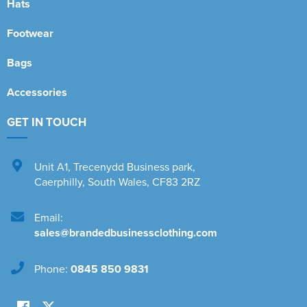
Hats
Footwear
Bags
Accessories
GET IN TOUCH
Unit A1
,
Trecenydd Business park
,
Caerphilly
,
South Wales
,
CF83 2RZ
Email:
sales@brandedbusinessclothing.com
Phone:
0845 850 9831