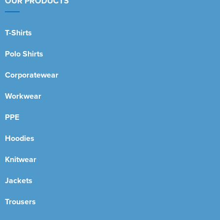
OUR PRODUCTS
T-Shirts
Polo Shirts
Corporatewear
Workwear
PPE
Hoodies
Knitwear
Jackets
Trousers