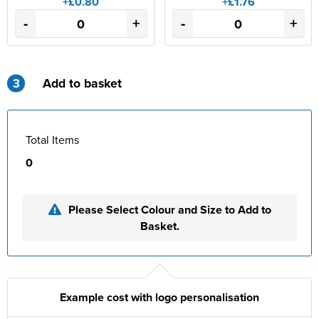
+£0.80
+£1.76
-
+
-
+
3
Add to basket
Total Items
0
Please Select Colour and Size to Add to
Basket.
Example cost with logo personalisation