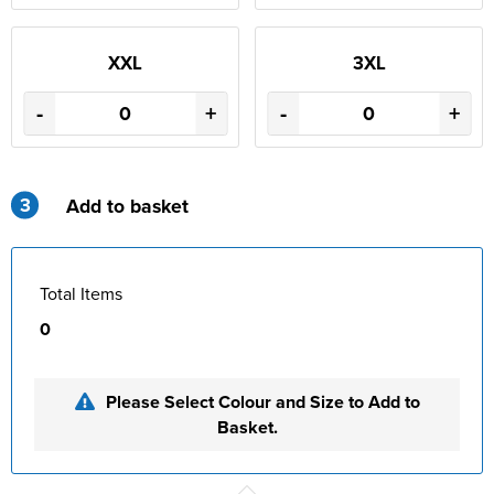
XXL
3XL
-
+
-
+
3
Add to basket
Total Items
0
Please Select Colour and Size to Add to
Basket.