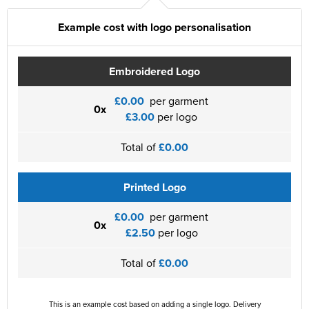
Example cost with logo personalisation
Embroidered Logo
£0.00
per garment
0x
£3.00
per logo
Total of
£0.00
Printed Logo
£0.00
per garment
0x
£2.50
per logo
Total of
£0.00
This is an example cost based on adding a single logo. Delivery