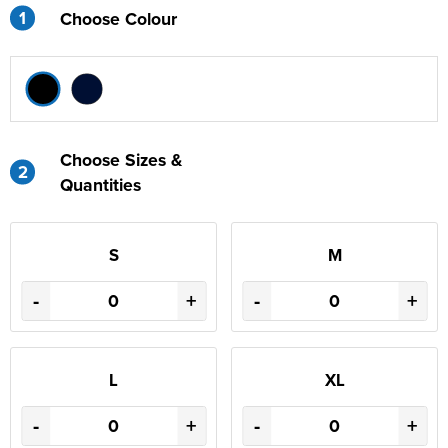
1
Choose Colour
Choose Sizes &
2
Quantities
S
M
-
+
-
+
L
XL
-
+
-
+