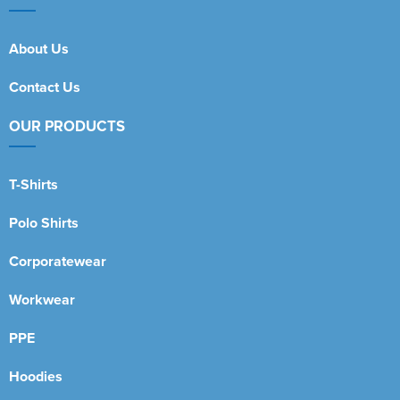
About Us
Contact Us
OUR PRODUCTS
T-Shirts
Polo Shirts
Corporatewear
Workwear
PPE
Hoodies