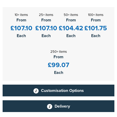
10+ items
25+ items
50+ items
100+ items
From
From
From
From
£107.10
£107.10
£104.42
£101.75
Each
Each
Each
Each
250+ items
From
£99.07
Each
Customisation Options
Delivery