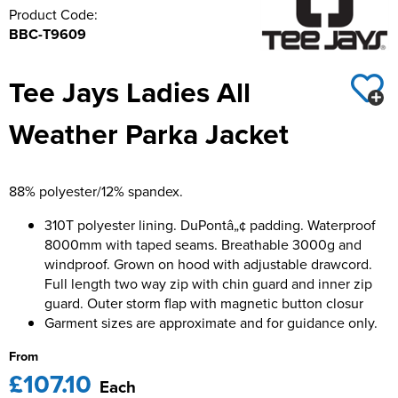
Product Code:
BBC-T9609
Tee Jays Ladies All
Weather Parka Jacket
88% polyester/12% spandex.
310T polyester lining. DuPontâ„¢ padding. Waterproof
8000mm with taped seams. Breathable 3000g and
windproof. Grown on hood with adjustable drawcord.
Full length two way zip with chin guard and inner zip
guard. Outer storm flap with magnetic button closur
Garment sizes are approximate and for guidance only.
From
£107.10
Each