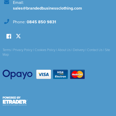
Email:
sales@brandedbusinessclothing.com
Phone:
0845 850 9831
Terms
|
Privacy Policy
|
Cookies Policy
|
About Us
|
Delivery
|
Contact Us
|
Site
Map