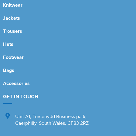
Knitwear
Jackets
Trousers
Hats
Footwear
Bags
Accessories
GET IN TOUCH
Unit A1
,
Trecenydd Business park
,
Caerphilly
,
South Wales
,
CF83 2RZ