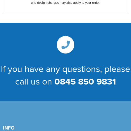
and design charges may also apply to your order.
If you have any questions, please
call us on
0845 850 9831
INFO